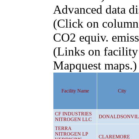
Advanced data di
(Click on column 
CO2 equiv. emiss
(Links on facility
Mapquest maps.)
Facility Name
City
CF INDUSTRIES
DONALDSONVIL
NITROGEN LLC
TERRA
NITROGEN LP
CLAREMORE