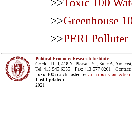
>>
Toxic 100 Wat
>>
Greenhouse 1
>>
PERI Polluter
Political Economy Research Institute
Gordon Hall, 418 N. Pleasant St., Suite A, Amher
Tel: 413-545-6355 Fax: 413-577-0261 Contact
Toxic 100 search hosted by
Grassroots Connection
Last Updated:
2021