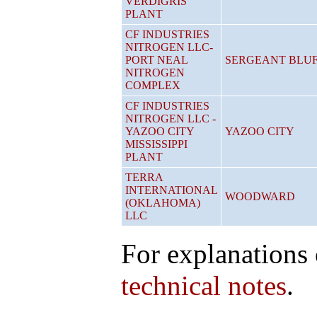
VERDIGRIS
PLANT
CF INDUSTRIES
NITROGEN LLC-
PORT NEAL
SERGEANT BLU
NITROGEN
COMPLEX
CF INDUSTRIES
NITROGEN LLC -
YAZOO CITY
YAZOO CITY
MISSISSIPPI
PLANT
TERRA
INTERNATIONAL
WOODWARD
(OKLAHOMA)
LLC
For explanations 
technical notes
.