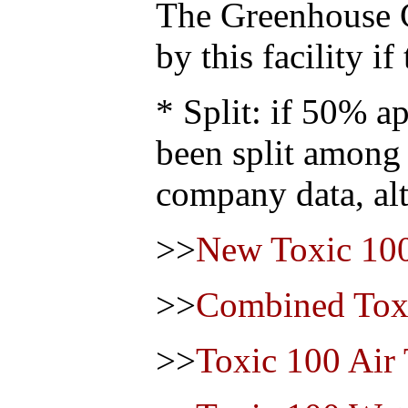
The Greenhouse 
by this facility i
* Split: if 50% ap
been split among
company data, alt
>>
New Toxic 100
>>
Combined Toxi
>>
Toxic 100 Air