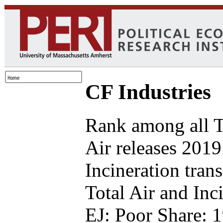
CF Industries
Rank among all 
Air releases 2019
Incineration tran
Total Air and Inc
EJ: Poor Share: 