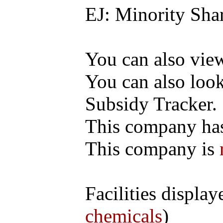
EJ: Minority Sha
You can also vi
You can also loo
Subsidy Tracker.
This company h
This company is
Facilities display
chemicals
)