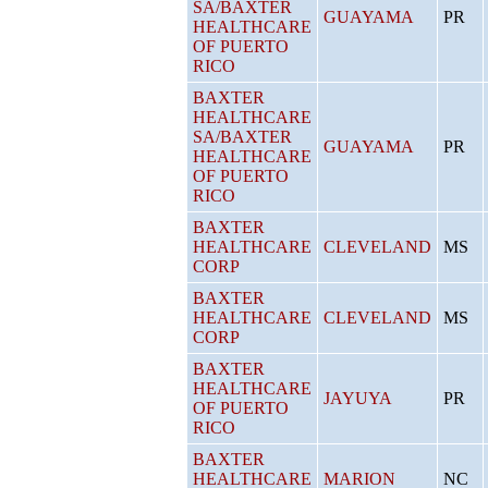
SA/BAXTER
GUAYAMA
PR
HEALTHCARE
OF PUERTO
RICO
BAXTER
HEALTHCARE
SA/BAXTER
GUAYAMA
PR
HEALTHCARE
OF PUERTO
RICO
BAXTER
HEALTHCARE
CLEVELAND
MS
CORP
BAXTER
HEALTHCARE
CLEVELAND
MS
CORP
BAXTER
HEALTHCARE
JAYUYA
PR
OF PUERTO
RICO
BAXTER
HEALTHCARE
MARION
NC