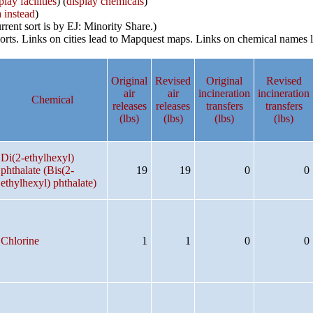
play facilities
) (
display chemicals
)
a instead
)
rrent sort is by EJ: Minority Share.)
reports. Links on cities lead to Mapquest maps. Links on chemical nam
Original
Revised
Original
Revised
air
air
incineration
incineration
Chemical
releases
releases
transfers
transfers
(lbs)
(lbs)
(lbs)
(lbs)
Di(2-ethylhexyl)
phthalate (Bis(2-
19
19
0
0
ethylhexyl) phthalate)
Chlorine
1
1
0
0