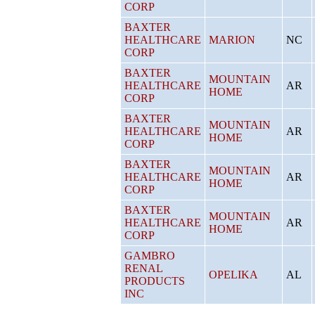
CORP
BAXTER
HEALTHCARE
MARION
NC
CORP
BAXTER
MOUNTAIN
HEALTHCARE
AR
HOME
CORP
BAXTER
MOUNTAIN
HEALTHCARE
AR
HOME
CORP
BAXTER
MOUNTAIN
HEALTHCARE
AR
HOME
CORP
BAXTER
MOUNTAIN
HEALTHCARE
AR
HOME
CORP
GAMBRO
RENAL
OPELIKA
AL
PRODUCTS
INC