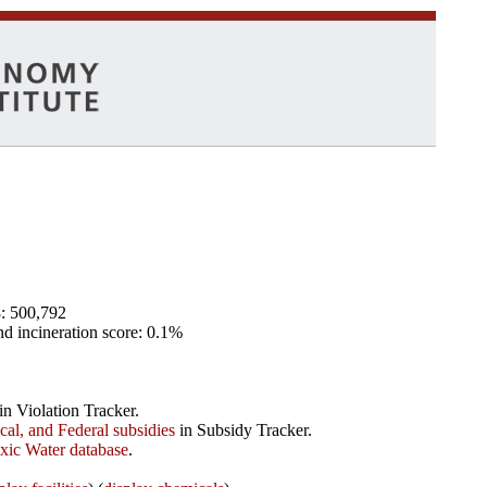
8: 500,792
and incineration score: 0.1%
in Violation Tracker.
ocal, and Federal subsidies
in Subsidy Tracker.
xic Water database
.