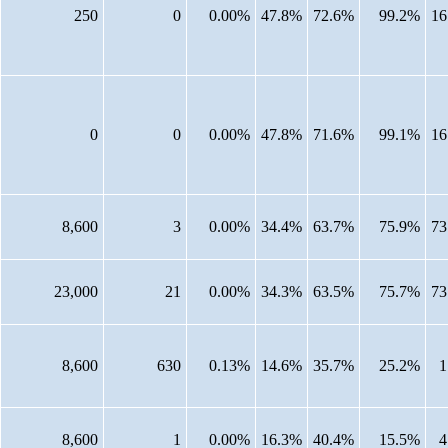
250
0
0.00%
47.8%
72.6%
99.2%
16
0
0
0.00%
47.8%
71.6%
99.1%
16
8,600
3
0.00%
34.4%
63.7%
75.9%
73
23,000
21
0.00%
34.3%
63.5%
75.7%
73
8,600
630
0.13%
14.6%
35.7%
25.2%
1
8,600
1
0.00%
16.3%
40.4%
15.5%
4