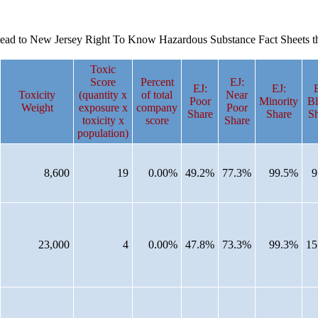
es lead to New Jersey Right To Know Hazardous Substance Fact Sheets t
Toxic
Score
Percent
EJ:
EJ:
EJ:
Toxicity
(quantity x
of total
Near
Poor
Minority
Bl
Weight
exposure x
company
Poor
Share
Share
Sh
toxicity x
score
Share
population)
8,600
19
0.00%
49.2%
77.3%
99.5%
9
23,000
4
0.00%
47.8%
73.3%
99.3%
15