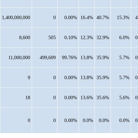
1,400,000,000
0
0.00%
16.4%
40.7%
15.3%
4
8,600
505
0.10%
12.3%
32.9%
6.0%
0
11,000,000
499,609
99.76%
13.8%
35.9%
5.7%
0
9
0
0.00%
13.8%
35.9%
5.7%
0
18
0
0.00%
13.6%
35.6%
5.6%
0
0
0
0.00%
0.0%
0.0%
0.0%
0