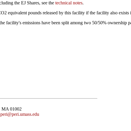
cluding the EJ Shares, see the
technical notes
.
uivalent pounds released by this facility if the facility also exists
n the facility's emissions have been split among two 50/50% ownership p
st, MA 01002
:
peri@peri.umass.edu