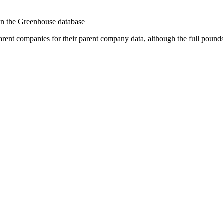
 in the Greenhouse database
arent companies for their parent company data, although the full pound