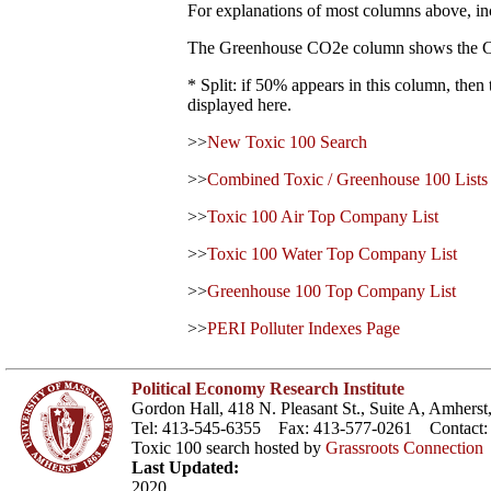
For explanations of most columns above, in
The Greenhouse CO2e column shows the CO2 eq
* Split: if 50% appears in this column, the
displayed here.
>>
New Toxic 100 Search
>>
Combined Toxic / Greenhouse 100 Lists
>>
Toxic 100 Air Top Company List
>>
Toxic 100 Water Top Company List
>>
Greenhouse 100 Top Company List
>>
PERI Polluter Indexes Page
Political Economy Research Institute
Gordon Hall, 418 N. Pleasant St., Suite A, Amher
Tel: 413-545-6355 Fax: 413-577-0261 Contact
Toxic 100 search hosted by
Grassroots Connection
Last Updated:
2020