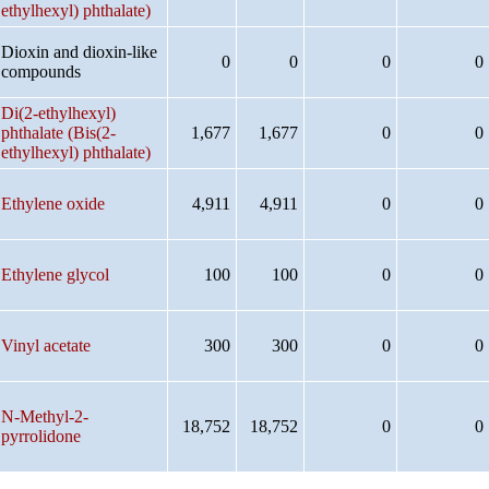
ethylhexyl) phthalate)
Dioxin and dioxin-like
0
0
0
0
compounds
Di(2-ethylhexyl)
phthalate (Bis(2-
1,677
1,677
0
0
ethylhexyl) phthalate)
Ethylene oxide
4,911
4,911
0
0
Ethylene glycol
100
100
0
0
Vinyl acetate
300
300
0
0
N-Methyl-2-
18,752
18,752
0
0
pyrrolidone