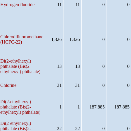
Hydrogen fluoride
11
11
0
0
Chlorodifluoromethane
1,326
1,326
0
0
(HCFC-22)
Di(2-ethylhexyl)
phthalate (Bis(2-
13
13
0
0
ethylhexyl) phthalate)
Chlorine
31
31
0
0
Di(2-ethylhexyl)
phthalate (Bis(2-
1
1
187,885
187,885
ethylhexyl) phthalate)
Di(2-ethylhexyl)
phthalate (Bis(2-
22
22
0
0