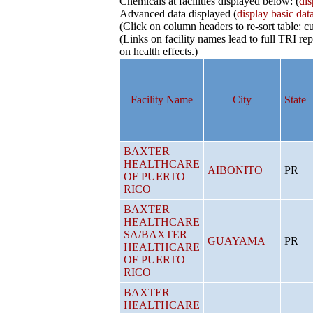
Chemicals at facilities displayed below: (
dis
Advanced data displayed (
display basic dat
(Click on column headers to re-sort table: cu
(Links on facility names lead to full TRI 
on health effects.)
Facility Name
City
State
BAXTER
HEALTHCARE
AIBONITO
PR
OF PUERTO
RICO
BAXTER
HEALTHCARE
SA/BAXTER
GUAYAMA
PR
HEALTHCARE
OF PUERTO
RICO
BAXTER
HEALTHCARE