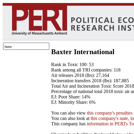
Baxter International
Rank in Toxic 100: 53
Rank among all TRI companies: 118
Air releases 2018 (lbs): 27,164
Incineration transfers 2018 (lbs): 187,885
Total Air and Incineration Toxic Score 201
Percentage of national total 2018 toxic air 
EJ: Poor Share: 14%
EJ: Minority Share: 6%
You can also view
this company's penalties
You can also look at
this company's state, l
This company has
information in PERI's To