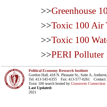
>>
Greenhouse 1
>>
Toxic 100 Air
>>
Toxic 100 Wat
>>
PERI Polluter
Political Economy Research Institute
Gordon Hall, 418 N. Pleasant St., Suite A, Amher
Tel: 413-545-6355 Fax: 413-577-0261 Contact
Toxic 100 search hosted by
Grassroots Connection
Last Updated:
2021