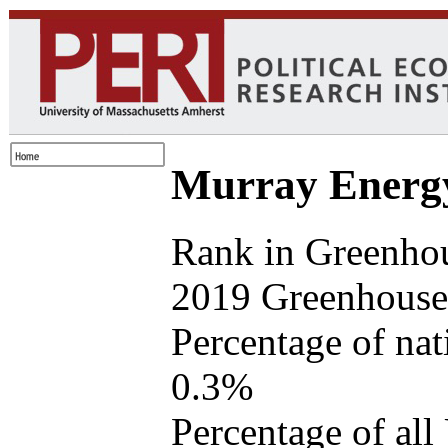
Murray Energ
Rank in Greenho
2019 Greenhouse 
Percentage of na
0.3%
Percentage of all