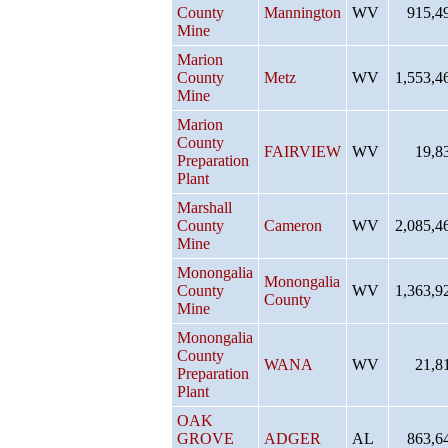
County
Mannington
WV
915,4
Mine
Marion
County
Metz
WV
1,553,4
Mine
Marion
County
FAIRVIEW
WV
19,8
Preparation
Plant
Marshall
County
Cameron
WV
2,085,4
Mine
Monongalia
Monongalia
County
WV
1,363,9
County
Mine
Monongalia
County
WANA
WV
21,8
Preparation
Plant
OAK
GROVE
ADGER
AL
863,6