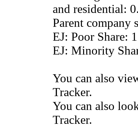
and residential: 
Parent company se
EJ: Poor Share: 
EJ: Minority Sha
You can also vi
Tracker.
You can also loo
Tracker.