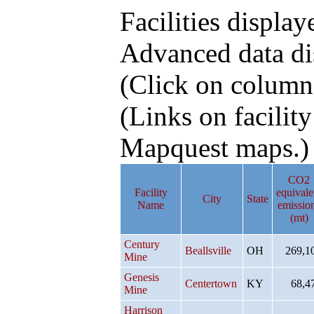
Facilities display
Advanced data di
(Click on column h
(Links on facilit
Mapquest maps.)
CO2
Facility
equivale
City
State
Name
emissio
(mt)
Century
Beallsville
OH
269,1
Mine
Genesis
Centertown
KY
68,4
Mine
Harrison