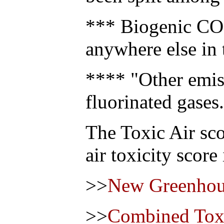
*** Biogenic CO2
anywhere else in 
**** "Other emis
fluorinated gases.
The Toxic Air sco
air toxicity score
>>
New Greenhou
>>
Combined Toxi