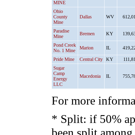
MINE
Ohio
County
Dallas
WV
612,0
Mine
Paradise
Bremen
KY
139,6
Mine
Pond Creek
Marion
IL
419,2
No. 1 Mine
Pride Mine
Central City
KY
111,8
Sugar
Camp
Macedonia
IL
755,7
Energy
LLC
For more informat
* Split: if 50% ap
been split among