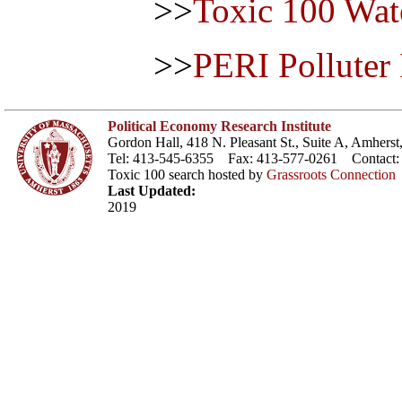
>>
Toxic 100 Wat
>>
PERI Polluter
Political Economy Research Institute
Gordon Hall, 418 N. Pleasant St., Suite A, Amher
Tel: 413-545-6355 Fax: 413-577-0261 Contact
Toxic 100 search hosted by
Grassroots Connection
Last Updated:
2019