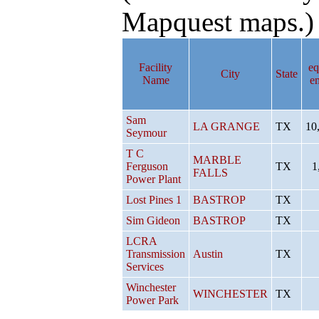
Mapquest maps.)
Facility
eq
City
State
Name
e
Sam
LA GRANGE
TX
10
Seymour
T C
MARBLE
Ferguson
TX
1
FALLS
Power Plant
Lost Pines 1
BASTROP
TX
Sim Gideon
BASTROP
TX
LCRA
Transmission
Austin
TX
Services
Winchester
WINCHESTER
TX
Power Park