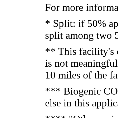
For more informat
* Split: if 50% a
split among two 
** This facility's
is not meaningful 
10 miles of the fa
*** Biogenic CO2
else in this applic