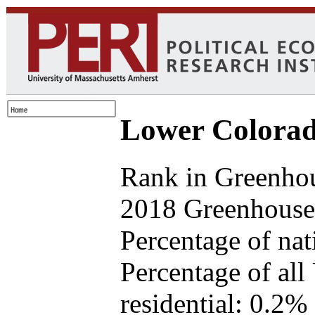
Lower Colorad
Rank in Greenho
2018 Greenhouse 
Percentage of na
Percentage of all
residential: 0.2%