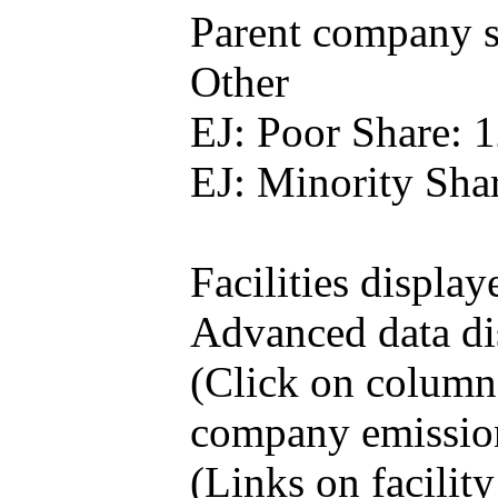
Parent company se
Other
EJ: Poor Share: 
EJ: Minority Sha
Facilities display
Advanced data di
(Click on column h
company emissio
(Links on facilit