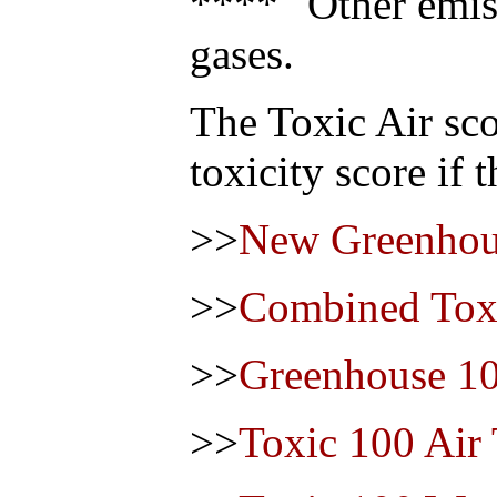
**** "Other emis
gases.
The Toxic Air sco
toxicity score if 
>>
New Greenhou
>>
Combined Toxi
>>
Greenhouse 1
>>
Toxic 100 Air