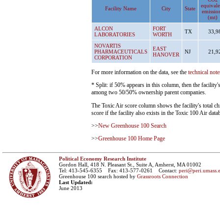
equivale
Facility Name
City
State
emissio
(mt)
ALCON
FORT
TX
33,9
LABORATORIES
WORTH
NOVARTIS
EAST
PHARMACEUTICALS
NJ
21,9
HANOVER
CORPORATION
For more information on the data, see the
technical note
* Split: if 50% appears in this column, then the facility
among two 50/50% ownership parent companies.
The Toxic Air score column shows the facility's total ch
score if the facility also exists in the Toxic 100 Air data
>>
New Greenhouse 100 Search
>>
Greenhouse 100 Home Page
Political Economy Research Institute
Gordon Hall, 418 N. Pleasant St., Suite A, Amherst, MA 01002
Tel: 413-545-6355 Fax: 413-577-0261 Contact:
peri@peri.umass.
Greenhouse 100 search hosted by
Grassroots Connection
Last Updated:
June 2013