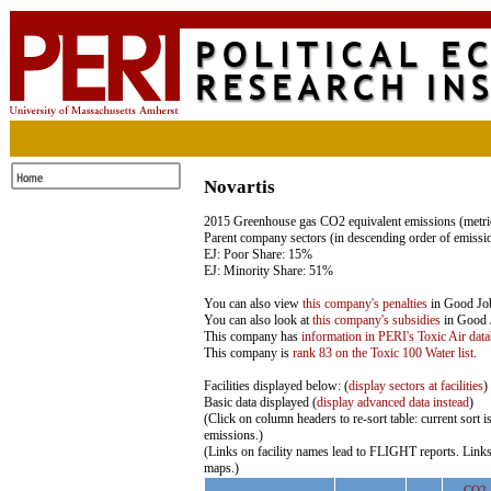
Novartis
2015 Greenhouse gas CO2 equivalent emissions (metric
Parent company sectors (in descending order of emissi
EJ: Poor Share: 15%
EJ: Minority Share: 51%
You can also view
this company's penalties
in Good Jobs
You can also look at
this company's subsidies
in Good J
This company has
information in PERI's Toxic Air dat
This company is
rank 83 on the Toxic 100 Water list
.
Facilities displayed below: (
display sectors at facilities
)
Basic data displayed (
display advanced data instead
)
(Click on column headers to re-sort table: current sort 
emissions.)
(Links on facility names lead to FLIGHT reports. Links
maps.)
CO2