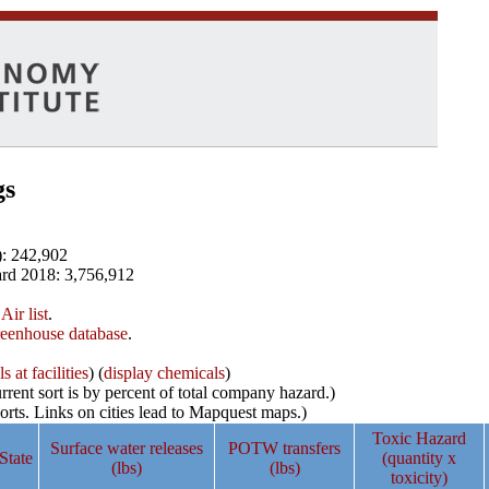
gs
): 242,902
rd 2018: 3,756,912
Air list
.
reenhouse database
.
 at facilities
) (
display chemicals
)
rrent sort is by percent of total company hazard.)
ports. Links on cities lead to Mapquest maps.)
Toxic Hazard
Surface water releases
POTW transfers
State
(quantity x
(lbs)
(lbs)
toxicity)