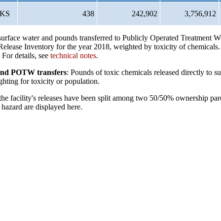
KS
438
242,902
3,756,912
o surface water and pounds transferred to Publicly Operated Treatment
elease Inventory for the year 2018, weighted by toxicity of chemicals
 For details, see
technical notes
.
s and POTW transfers
: Pounds of toxic chemicals released directly to su
hting for toxicity or population.
 the facility's releases have been split among two 50/50% ownership par
hazard are displayed here.