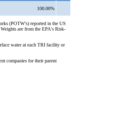
100.00%
 Works (POTW's) reported in the US
. Weights are from the EPA's Risk-
rface water at each TRI facility or
ent companies for their parent