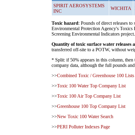
SPIRIT AEROSYSTEMS
WICHITA
INC
Toxic hazard
: Pounds of direct releases t
Environmental Protection Agency's Toxics R
Screening Environmental Indicators project.
Quantity of toxic surface water release
transferred off-site to a POTW, without weig
* Split: if 50% appears in this column, then
company data, although the full pounds and 
>>
Combined Toxic / Greenhouse 100 Lists
>>
Toxic 100 Water Top Company List
>>
Toxic 100 Air Top Company List
>>
Greenhouse 100 Top Company List
>>
New Toxic 100 Water Search
>>
PERI Polluter Indexes Page