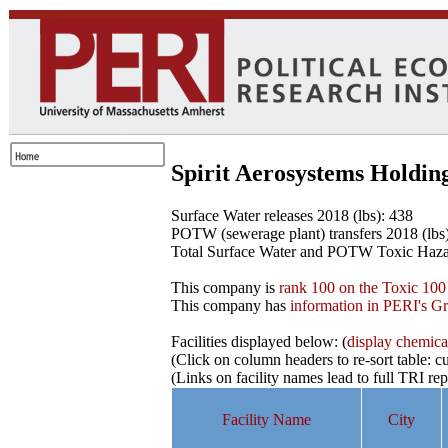
Spirit Aerosystems Holdin
Surface Water releases 2018 (lbs): 438
POTW (sewerage plant) transfers 2018 (lbs
Total Surface Water and POTW Toxic Haza
This company is
rank 100 on the Toxic 100 
This company has
information in PERI's G
Facilities displayed below: (
display chemicals
(Click on column headers to re-sort table: cu
(Links on facility names lead to full TRI re
Facility Name
City