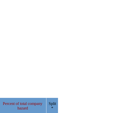
Percent of total company
Split
hazard
*