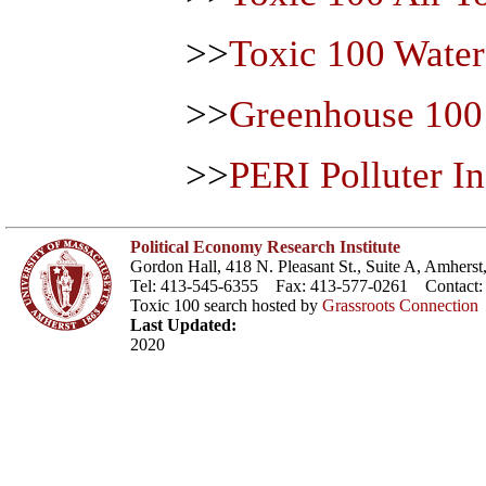
>>
Toxic 100 Wate
>>
Greenhouse 100
>>
PERI Polluter I
Political Economy Research Institute
Gordon Hall, 418 N. Pleasant St., Suite A, Amher
Tel: 413-545-6355 Fax: 413-577-0261 Contact
Toxic 100 search hosted by
Grassroots Connection
Last Updated:
2020