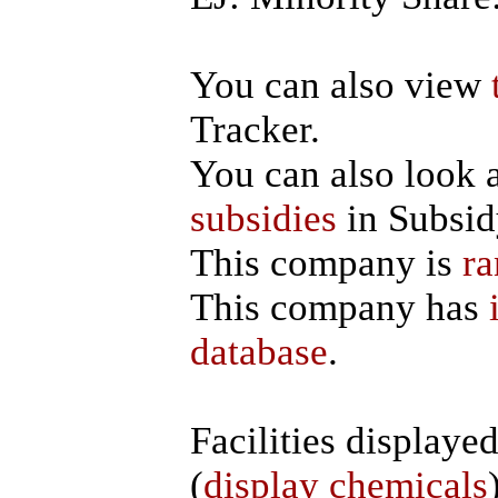
You can also view
Tracker.
You can also look 
subsidies
in Subsid
This company is
ra
This company has
database
.
Facilities displaye
(
display chemicals