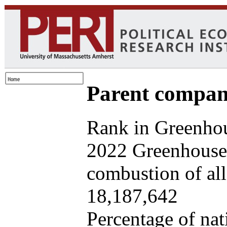
Parent company
Rank in Greenhou
2022 Greenhouse 
combustion of all 
18,187,642
Percentage of nat