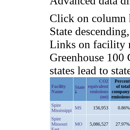
Advanced data di
Click on column he
State descending,
Links on facilit
Greenhouse 100 C
states lead to stat
CO2
Percent
Facility
equivalent
of total
State
Name
emissions
company
(mt)
emissions
Spire
MS
156,953
0.86%
Mississippi
Spire
Missouri
MO
5,086,527
27.97%
East