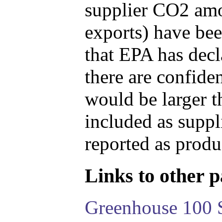
supplier CO2 amou
exports) have bee
that EPA has decla
there are confide
would be larger t
included as suppl
reported as produ
Links to other pa
Greenhouse 100 S