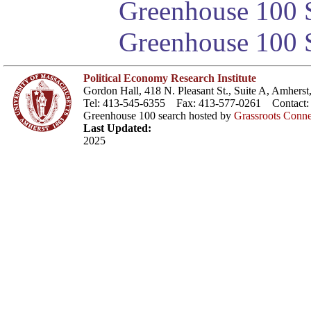
Greenhouse 100 S
Greenhouse 100 S
Political Economy Research Institute
Gordon Hall, 418 N. Pleasant St., Suite A, Amher
Tel: 413-545-6355 Fax: 413-577-0261 Contact
Greenhouse 100 search hosted by
Grassroots Conne
Last Updated:
2025