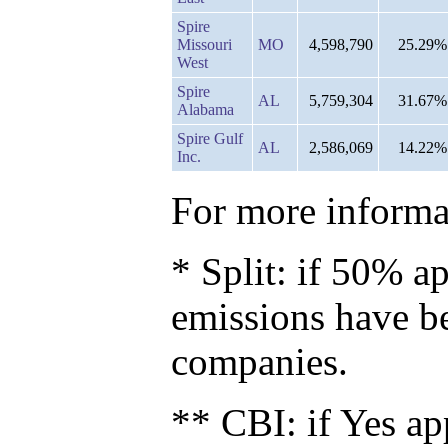
Spire
Missouri
MO
4,598,790
25.29%
West
Spire
AL
5,759,304
31.67%
Alabama
Spire Gulf
AL
2,586,069
14.22%
Inc.
For more informat
* Split: if 50% ap
emissions have b
companies.
** CBI: if Yes ap