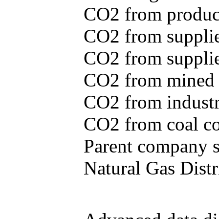
CO2 from produce
CO2 from supplie
CO2 from supplied
CO2 from mined c
CO2 from industr
CO2 from coal con
Parent company se
Natural Gas Distr