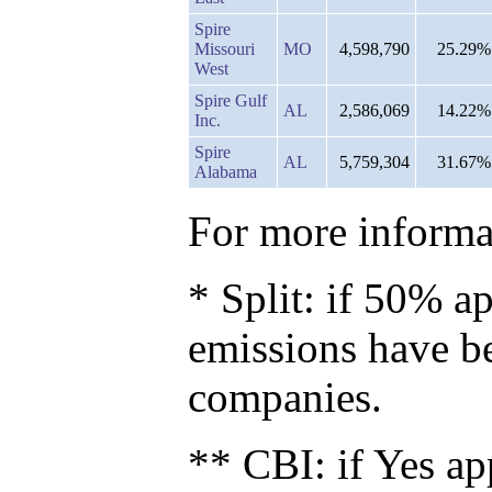
Spire
Missouri
MO
4,598,790
25.29%
West
Spire Gulf
AL
2,586,069
14.22%
Inc.
Spire
AL
5,759,304
31.67%
Alabama
For more informat
* Split: if 50% ap
emissions have b
companies.
** CBI: if Yes ap