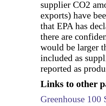
supplier CO2 amou
exports) have bee
that EPA has decla
there are confide
would be larger t
included as suppl
reported as produ
Links to other pa
Greenhouse 100 S