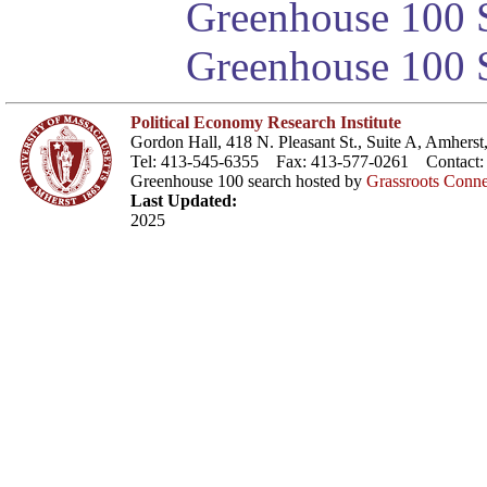
Greenhouse 100 S
Greenhouse 100 S
Political Economy Research Institute
Gordon Hall, 418 N. Pleasant St., Suite A, Amher
Tel: 413-545-6355 Fax: 413-577-0261 Contact
Greenhouse 100 search hosted by
Grassroots Conne
Last Updated:
2025