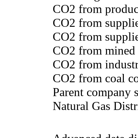
CO2 from produce
CO2 from supplie
CO2 from supplied
CO2 from mined c
CO2 from industr
CO2 from coal con
Parent company se
Natural Gas Distr