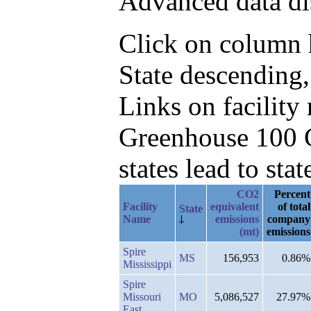
Advanced data di
Click on column he
State descending
Links on facilit
Greenhouse 100 C
states lead to stat
CO2
Percent
Facility
equivalent
of total
State
Name
emissions
company
(mt)
emissions
Spire
MS
156,953
0.86%
Mississippi
Spire
Missouri
MO
5,086,527
27.97%
East