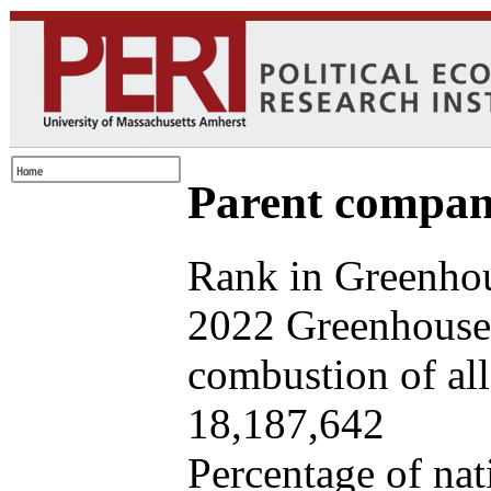
Parent company
Rank in Greenhou
2022 Greenhouse 
combustion of all 
18,187,642
Percentage of nat