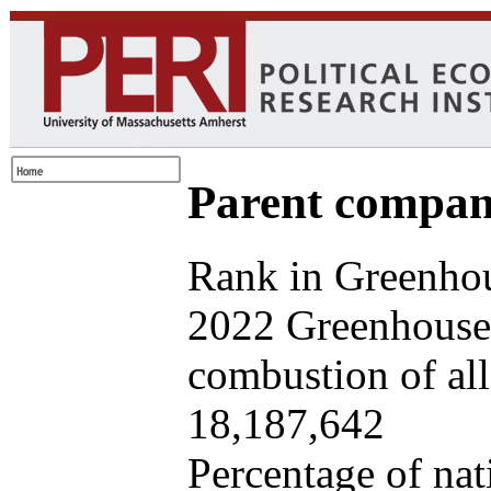
Parent company
Rank in Greenhou
2022 Greenhouse 
combustion of all 
18,187,642
Percentage of nat