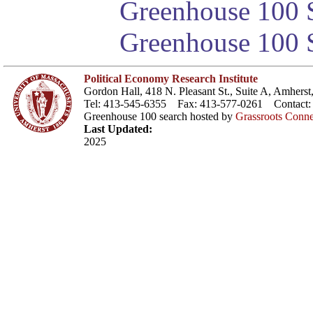
Greenhouse 100 S
Greenhouse 100 S
Political Economy Research Institute
Gordon Hall, 418 N. Pleasant St., Suite A, Amher
Tel: 413-545-6355 Fax: 413-577-0261 Contact
Greenhouse 100 search hosted by
Grassroots Conne
Last Updated:
2025