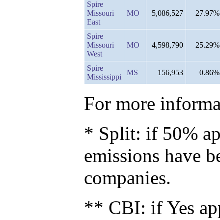
Spire
Missouri
MO
5,086,527
27.97%
East
Spire
Missouri
MO
4,598,790
25.29%
West
Spire
MS
156,953
0.86%
Mississippi
For more informat
* Split: if 50% ap
emissions have b
companies.
** CBI: if Yes ap