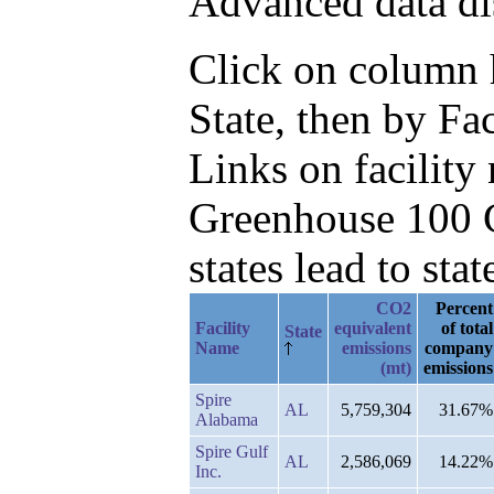
Advanced data di
Click on column he
State, then by Fa
Links on facilit
Greenhouse 100 C
states lead to stat
CO2
Percent
Facility
equivalent
of total
State
Name
emissions
company
(mt)
emissions
Spire
AL
5,759,304
31.67%
Alabama
Spire Gulf
AL
2,586,069
14.22%
Inc.