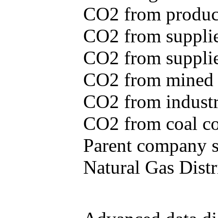
CO2 from produce
CO2 from supplie
CO2 from supplied
CO2 from mined c
CO2 from industr
CO2 from coal con
Parent company se
Natural Gas Distr