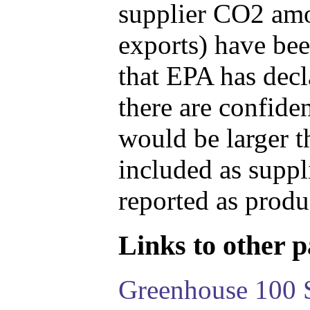
supplier CO2 amou
exports) have bee
that EPA has decla
there are confide
would be larger t
included as suppl
reported as produ
Links to other pa
Greenhouse 100 S