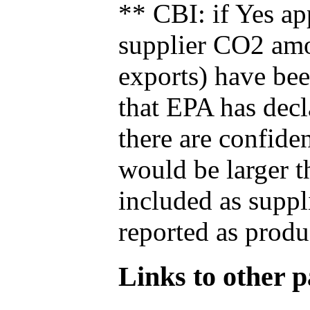
** CBI: if Yes ap
supplier CO2 amou
exports) have bee
that EPA has decla
there are confide
would be larger t
included as suppl
reported as produ
Links to other pa