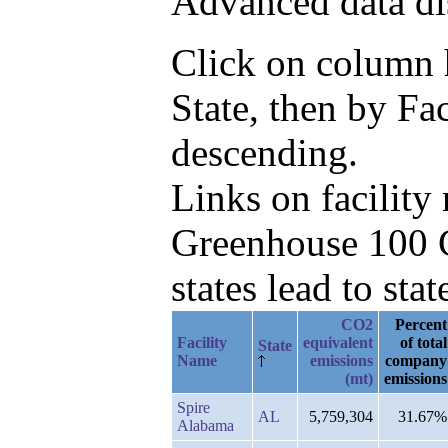
Advanced data di
Click on column he
State, then by F
descending.
Links on facilit
Greenhouse 100 C
states lead to stat
CO2
Percent
Facility
equivalent
of total
State
Name
emissions
company
(mt)
emissions
Spire
AL
5,759,304
31.67%
Alabama