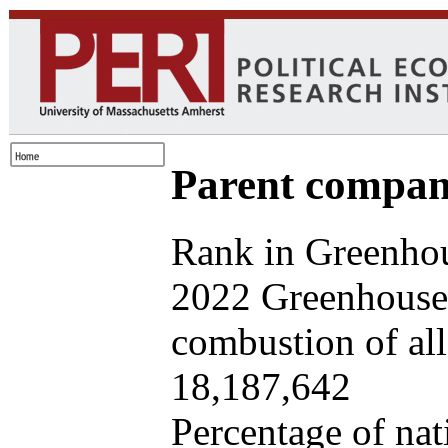
Parent company
Rank in Greenhou
2022 Greenhouse 
combustion of all 
18,187,642
Percentage of nat