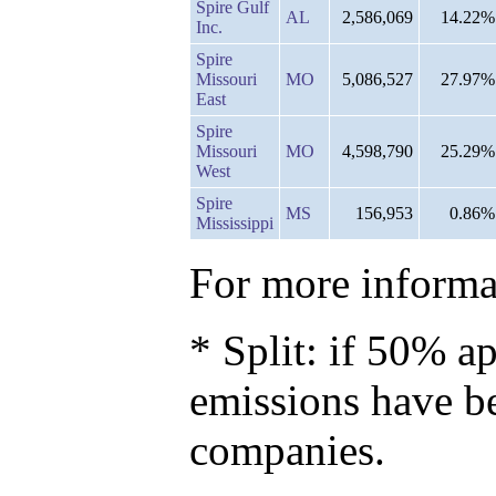
Spire Gulf
AL
2,586,069
14.22%
Inc.
Spire
Missouri
MO
5,086,527
27.97%
East
Spire
Missouri
MO
4,598,790
25.29%
West
Spire
MS
156,953
0.86%
Mississippi
For more informat
* Split: if 50% ap
emissions have b
companies.