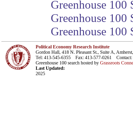
Greenhouse 100 S
Greenhouse 100 S
Greenhouse 100 S
Political Economy Research Institute
Gordon Hall, 418 N. Pleasant St., Suite A, Amher
Tel: 413-545-6355 Fax: 413-577-0261 Contact
Greenhouse 100 search hosted by
Grassroots Conne
Last Updated:
2025