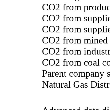
CO2 from produce
CO2 from supplie
CO2 from supplied
CO2 from mined c
CO2 from industr
CO2 from coal con
Parent company se
Natural Gas Distr