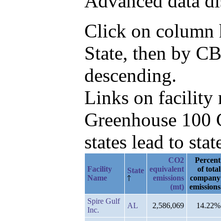
Advanced data di
Click on column he
State, then by CB
descending.
Links on facilit
Greenhouse 100 C
states lead to stat
CO2
Percent
Facility
equivalent
of total
State
Name
emissions
company
(mt)
emissions
Spire Gulf
AL
2,586,069
14.22%
Inc.