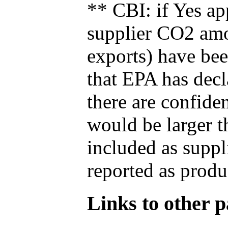
** CBI: if Yes ap
supplier CO2 amou
exports) have bee
that EPA has decla
there are confide
would be larger t
included as suppl
reported as produ
Links to other pa