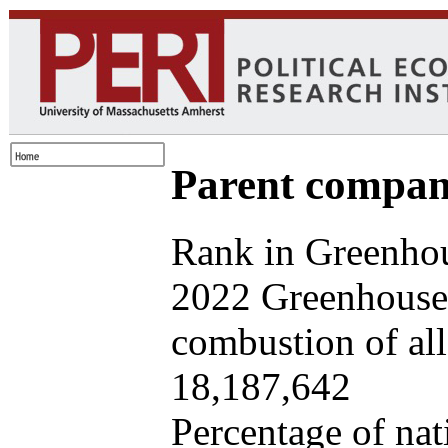
Parent company
Rank in Greenhou
2022 Greenhouse 
combustion of all 
18,187,642
Percentage of nat