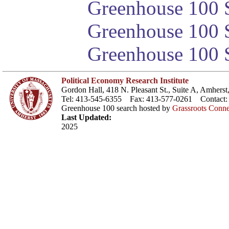
Greenhouse 100 S
Greenhouse 100 S
Greenhouse 100 S
Political Economy Research Institute
Gordon Hall, 418 N. Pleasant St., Suite A, Amher
Tel: 413-545-6355 Fax: 413-577-0261 Contact
Greenhouse 100 search hosted by
Grassroots Conne
Last Updated:
2025