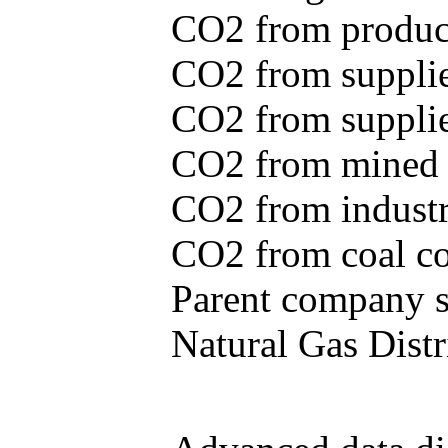
CO2 from produce
CO2 from supplie
CO2 from supplied
CO2 from mined c
CO2 from industr
CO2 from coal con
Parent company se
Natural Gas Distr