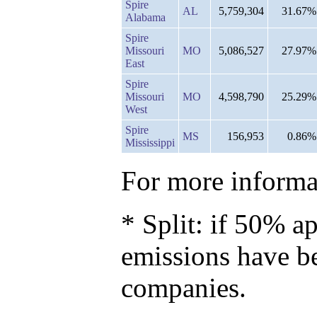
Spire
AL
5,759,304
31.67%
Alabama
Spire
Missouri
MO
5,086,527
27.97%
East
Spire
Missouri
MO
4,598,790
25.29%
West
Spire
MS
156,953
0.86%
Mississippi
For more informat
* Split: if 50% ap
emissions have b
companies.