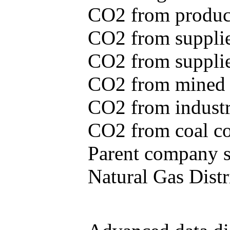
CO2 from produce
CO2 from supplie
CO2 from supplied
CO2 from mined c
CO2 from industr
CO2 from coal con
Parent company se
Natural Gas Distr