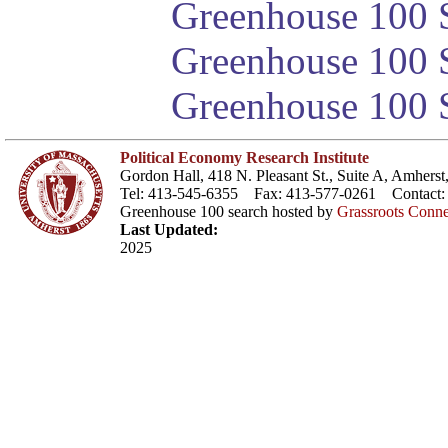
Greenhouse 100 S
Greenhouse 100 S
Greenhouse 100 S
Political Economy Research Institute
Gordon Hall, 418 N. Pleasant St., Suite A, Amher
Tel: 413-545-6355 Fax: 413-577-0261 Contact
Greenhouse 100 search hosted by
Grassroots Conne
Last Updated:
2025