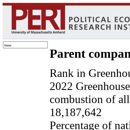
Parent company
Rank in Greenhou
2022 Greenhouse 
combustion of all 
18,187,642
Percentage of nat