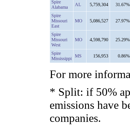
Spire
AL
5,759,304
31.67%
Alabama
Spire
Missouri
MO
5,086,527
27.97%
East
Spire
Missouri
MO
4,598,790
25.29%
West
Spire
MS
156,953
0.86%
Mississippi
For more informat
* Split: if 50% ap
emissions have b
companies.