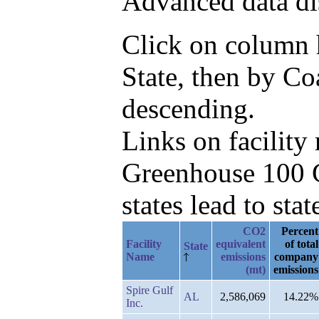
Advanced data di
Click on column he
State, then by Co
descending.
Links on facilit
Greenhouse 100 C
states lead to stat
CO2
Percent
Facility
equivalent
of total
State
Name
emissions
company
(mt)
emissions
Spire Gulf
AL
2,586,069
14.22%
Inc.