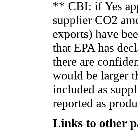
** CBI: if Yes ap
supplier CO2 amou
exports) have bee
that EPA has decla
there are confide
would be larger t
included as suppl
reported as produ
Links to other pa