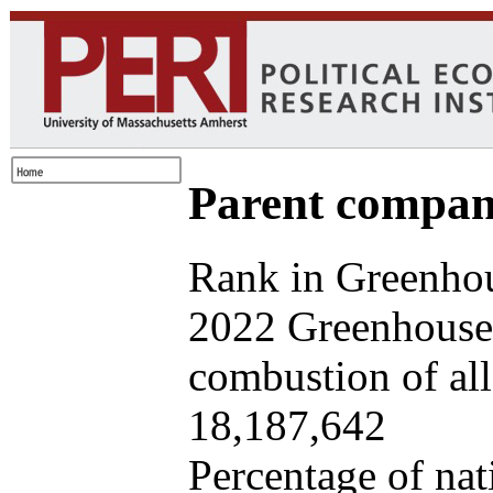
Parent company
Rank in Greenhou
2022 Greenhouse 
combustion of all 
18,187,642
Percentage of nat