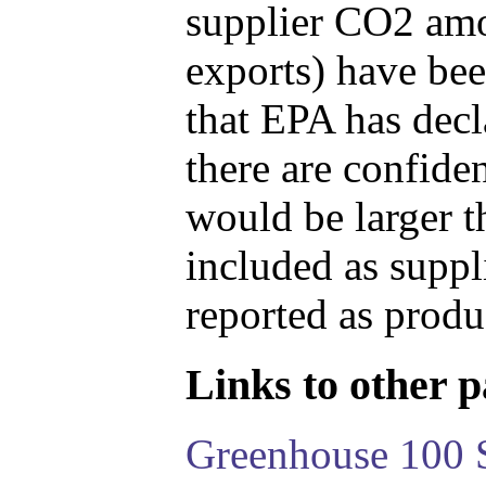
supplier CO2 amou
exports) have bee
that EPA has decla
there are confide
would be larger t
included as suppl
reported as produ
Links to other pa
Greenhouse 100 S