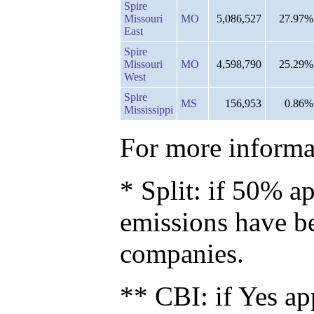
Spire
Missouri
MO
5,086,527
27.97%
East
Spire
Missouri
MO
4,598,790
25.29%
West
Spire
MS
156,953
0.86%
Mississippi
For more informat
* Split: if 50% ap
emissions have b
companies.
** CBI: if Yes ap