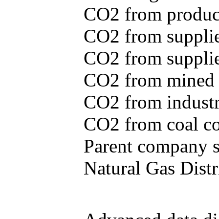
CO2 from produce
CO2 from supplie
CO2 from supplied
CO2 from mined c
CO2 from industr
CO2 from coal con
Parent company se
Natural Gas Distr