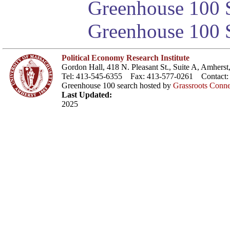
Greenhouse 100 S
Greenhouse 100 S
Political Economy Research Institute
Gordon Hall, 418 N. Pleasant St., Suite A, Amher
Tel: 413-545-6355 Fax: 413-577-0261 Contact
Greenhouse 100 search hosted by
Grassroots Conne
Last Updated:
2025