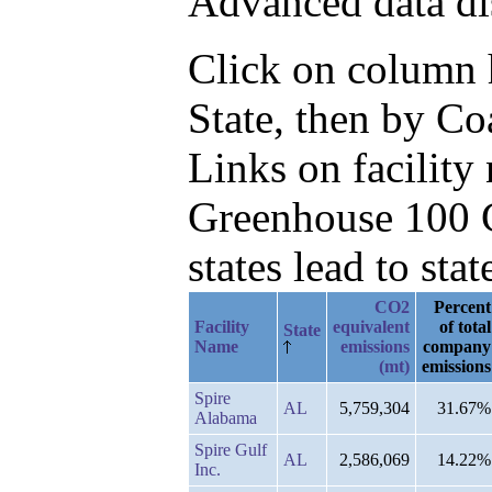
Advanced data di
Click on column he
State, then by Co
Links on facilit
Greenhouse 100 C
states lead to stat
CO2
Percent
Facility
equivalent
of total
State
Name
emissions
company
(mt)
emissions
Spire
AL
5,759,304
31.67%
Alabama
Spire Gulf
AL
2,586,069
14.22%
Inc.