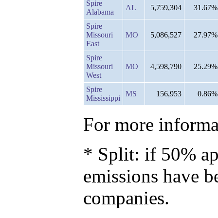
Spire
AL
5,759,304
31.67%
Alabama
Spire
Missouri
MO
5,086,527
27.97%
East
Spire
Missouri
MO
4,598,790
25.29%
West
Spire
MS
156,953
0.86%
Mississippi
For more informat
* Split: if 50% ap
emissions have b
companies.