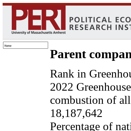
Parent company
Rank in Greenhou
2022 Greenhouse 
combustion of all 
18,187,642
Percentage of nat