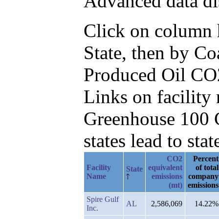
Advanced data di
Click on column he
State, then by Co
Produced Oil CO
Links on facilit
Greenhouse 100 C
states lead to stat
CO2
Percent
Facility
equivalent
of total
State
Name
emissions
company
(mt)
emissions
Spire Gulf
AL
2,586,069
14.22%
Inc.