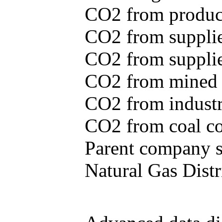
CO2 from produce
CO2 from supplie
CO2 from supplied
CO2 from mined c
CO2 from industr
CO2 from coal con
Parent company se
Natural Gas Distr