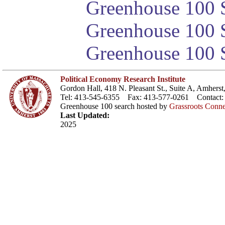
Greenhouse 100 S
Greenhouse 100 S
Greenhouse 100 S
Political Economy Research Institute
Gordon Hall, 418 N. Pleasant St., Suite A, Amher
Tel: 413-545-6355 Fax: 413-577-0261 Contact
Greenhouse 100 search hosted by
Grassroots Conne
Last Updated:
2025