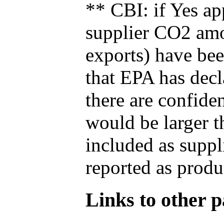
** CBI: if Yes ap
supplier CO2 amou
exports) have bee
that EPA has decla
there are confide
would be larger t
included as suppl
reported as produ
Links to other pa