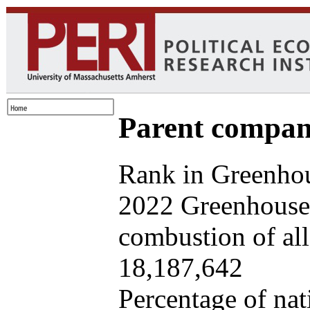
Parent company
Rank in Greenhou
2022 Greenhouse 
combustion of all 
18,187,642
Percentage of nat