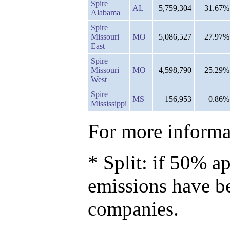
Spire
AL
5,759,304
31.67%
Alabama
Spire
Missouri
MO
5,086,527
27.97%
East
Spire
Missouri
MO
4,598,790
25.29%
West
Spire
MS
156,953
0.86%
Mississippi
For more informat
* Split: if 50% ap
emissions have b
companies.