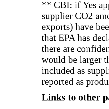
** CBI: if Yes ap
supplier CO2 amou
exports) have bee
that EPA has decla
there are confide
would be larger t
included as suppl
reported as produ
Links to other pa