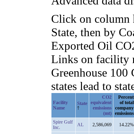
Advanced data di
Click on column he
State, then by Co
Exported Oil CO
Links on facilit
Greenhouse 100 C
states lead to stat
CO2
Percent
Facility
equivalent
of total
State
Name
emissions
company
(mt)
emissions
Spire Gulf
AL
2,586,069
14.22%
Inc.