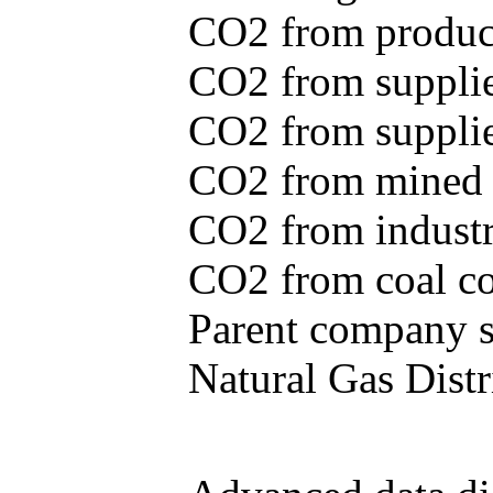
CO2 from produce
CO2 from supplie
CO2 from supplied
CO2 from mined c
CO2 from industr
CO2 from coal con
Parent company se
Natural Gas Distr