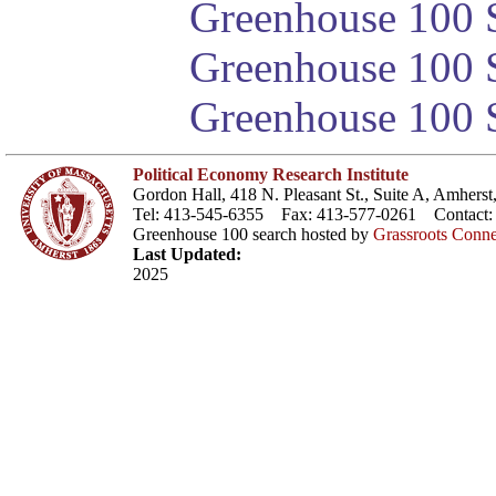
Greenhouse 100 S
Greenhouse 100 S
Greenhouse 100 S
Political Economy Research Institute
Gordon Hall, 418 N. Pleasant St., Suite A, Amher
Tel: 413-545-6355 Fax: 413-577-0261 Contact
Greenhouse 100 search hosted by
Grassroots Conne
Last Updated:
2025