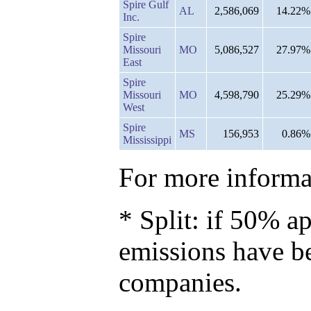
Spire Gulf
AL
2,586,069
14.22%
Inc.
Spire
Missouri
MO
5,086,527
27.97%
East
Spire
Missouri
MO
4,598,790
25.29%
West
Spire
MS
156,953
0.86%
Mississippi
For more informat
* Split: if 50% ap
emissions have b
companies.