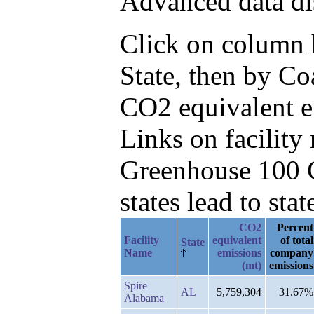
Advanced data di
Click on column he
State, then by Co
CO2 equivalent e
Links on facilit
Greenhouse 100 C
states lead to stat
CO2
Percent
Facility
equivalent
of total
State
Name
emissions
company
(mt)
emissions
Spire
AL
5,759,304
31.67%
Alabama