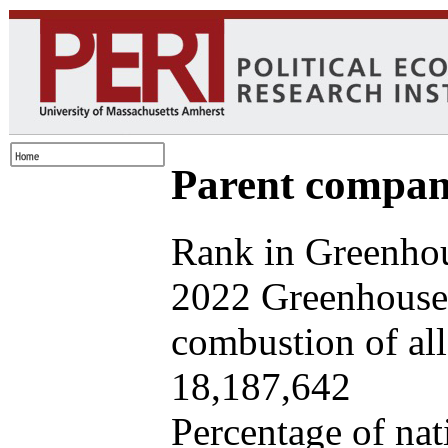
Parent company
Rank in Greenhou
2022 Greenhouse 
combustion of all 
18,187,642
Percentage of nat