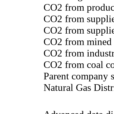
CO2 from produce
CO2 from supplie
CO2 from supplied
CO2 from mined c
CO2 from industr
CO2 from coal con
Parent company se
Natural Gas Distr