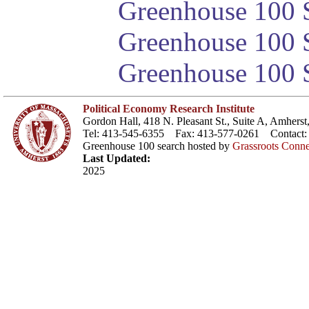
Greenhouse 100 S
Greenhouse 100 S
Greenhouse 100 S
Political Economy Research Institute
Gordon Hall, 418 N. Pleasant St., Suite A, Amher
Tel: 413-545-6355 Fax: 413-577-0261 Contact
Greenhouse 100 search hosted by
Grassroots Conne
Last Updated:
2025