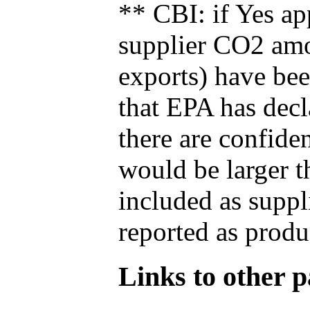
** CBI: if Yes ap
supplier CO2 amou
exports) have bee
that EPA has decla
there are confide
would be larger t
included as suppl
reported as produ
Links to other pa