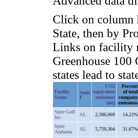
Advanced data di
Click on column he
State, then by P
Links on facilit
Greenhouse 100 C
states lead to stat
CO2
Percent
Facility
equivalent
of total
State
Name
emissions
company
(mt)
emissions
Spire Gulf
AL
2,586,069
14.22%
Inc.
Spire
AL
5,759,304
31.67%
Alabama