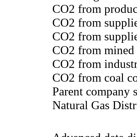
CO2 from produce
CO2 from supplie
CO2 from supplied
CO2 from mined c
CO2 from industr
CO2 from coal con
Parent company se
Natural Gas Distr