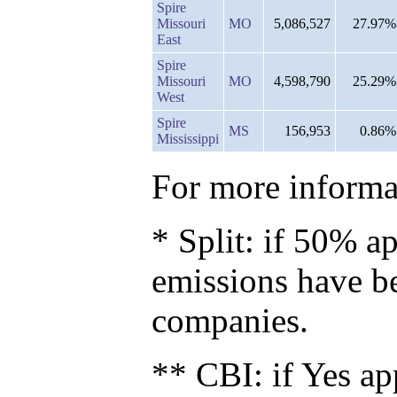
Spire
Missouri
MO
5,086,527
27.97%
East
Spire
Missouri
MO
4,598,790
25.29%
West
Spire
MS
156,953
0.86%
Mississippi
For more informat
* Split: if 50% ap
emissions have b
companies.
** CBI: if Yes ap