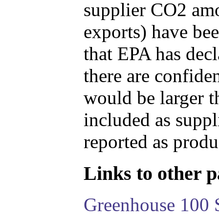
supplier CO2 amou
exports) have bee
that EPA has decla
there are confide
would be larger t
included as suppl
reported as produ
Links to other pa
Greenhouse 100 S