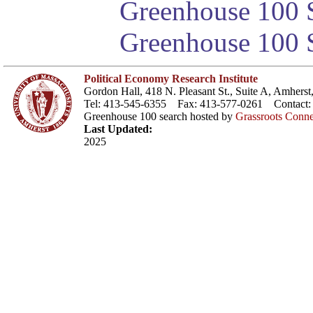
Greenhouse 100 S
Greenhouse 100 S
Political Economy Research Institute
Gordon Hall, 418 N. Pleasant St., Suite A, Amher
Tel: 413-545-6355 Fax: 413-577-0261 Contact
Greenhouse 100 search hosted by
Grassroots Conne
Last Updated:
2025