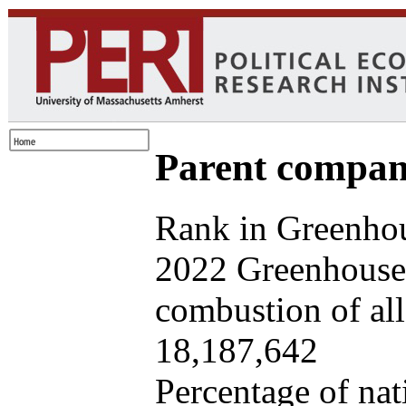
Parent company
Rank in Greenhou
2022 Greenhouse 
combustion of all 
18,187,642
Percentage of nat