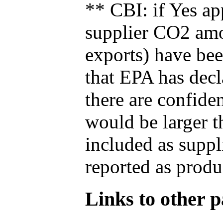
** CBI: if Yes ap
supplier CO2 amou
exports) have bee
that EPA has decla
there are confide
would be larger t
included as suppl
reported as produ
Links to other pa