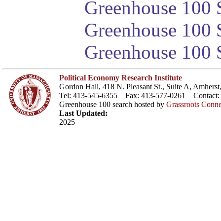
Greenhouse 100 S
Greenhouse 100 S
Greenhouse 100 S
Political Economy Research Institute
Gordon Hall, 418 N. Pleasant St., Suite A, Amher
Tel: 413-545-6355 Fax: 413-577-0261 Contact
Greenhouse 100 search hosted by
Grassroots Conne
Last Updated:
2025