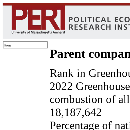
Parent company
Rank in Greenhou
2022 Greenhouse 
combustion of all 
18,187,642
Percentage of nat