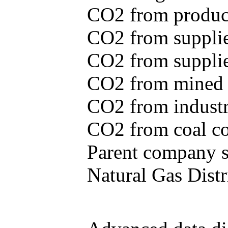
CO2 from produce
CO2 from supplie
CO2 from supplied
CO2 from mined c
CO2 from industr
CO2 from coal con
Parent company se
Natural Gas Distr