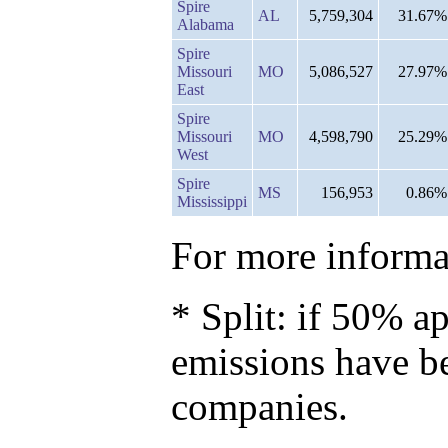
Spire
AL
5,759,304
31.67%
Alabama
Spire
Missouri
MO
5,086,527
27.97%
East
Spire
Missouri
MO
4,598,790
25.29%
West
Spire
MS
156,953
0.86%
Mississippi
For more informat
* Split: if 50% ap
emissions have b
companies.