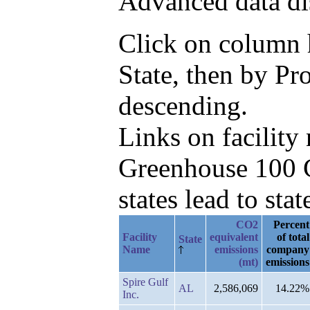
Advanced data di
Click on column he
State, then by P
descending.
Links on facilit
Greenhouse 100 C
states lead to stat
CO2
Percent
Facility
equivalent
of total
State
Name
emissions
company
(mt)
emissions
Spire Gulf
AL
2,586,069
14.22%
Inc.