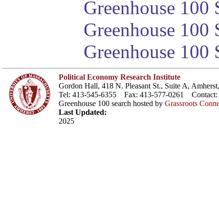
Greenhouse 100 S
Greenhouse 100 S
Greenhouse 100 S
Political Economy Research Institute
Gordon Hall, 418 N. Pleasant St., Suite A, Amher
Tel: 413-545-6355 Fax: 413-577-0261 Contact
Greenhouse 100 search hosted by
Grassroots Conne
Last Updated:
2025