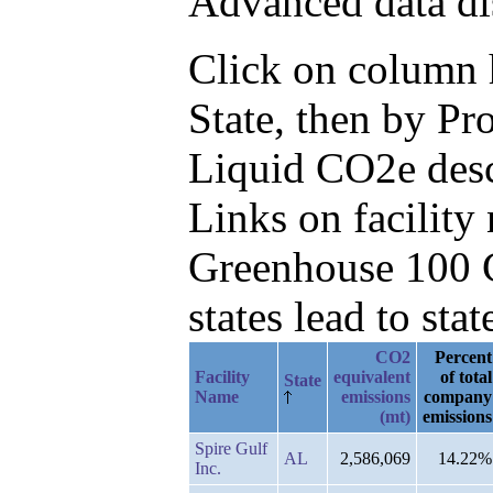
Advanced data di
Click on column he
State, then by P
Liquid CO2e des
Links on facilit
Greenhouse 100 C
states lead to stat
CO2
Percent
Facility
equivalent
of total
State
Name
emissions
company
(mt)
emissions
Spire Gulf
AL
2,586,069
14.22%
Inc.