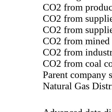
CO2 from produce
CO2 from supplie
CO2 from supplied
CO2 from mined c
CO2 from industr
CO2 from coal con
Parent company se
Natural Gas Distr