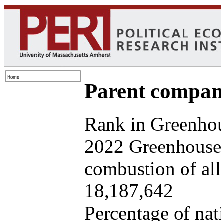
Parent company
Rank in Greenhou
2022 Greenhouse 
combustion of all 
18,187,642
Percentage of nat