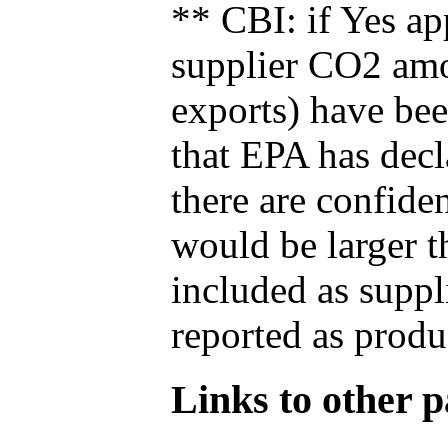
** CBI: if Yes ap
supplier CO2 amou
exports) have bee
that EPA has decla
there are confide
would be larger t
included as suppl
reported as produ
Links to other pa