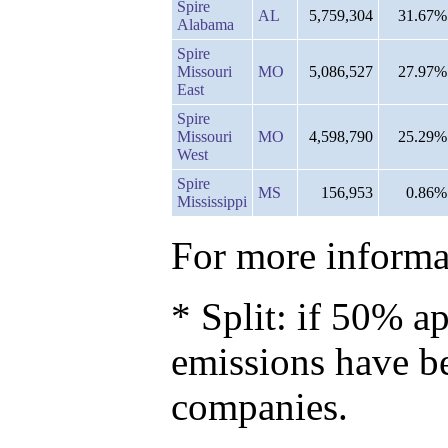
Spire
AL
5,759,304
31.67%
Alabama
Spire
Missouri
MO
5,086,527
27.97%
East
Spire
Missouri
MO
4,598,790
25.29%
West
Spire
MS
156,953
0.86%
Mississippi
For more informat
* Split: if 50% ap
emissions have b
companies.