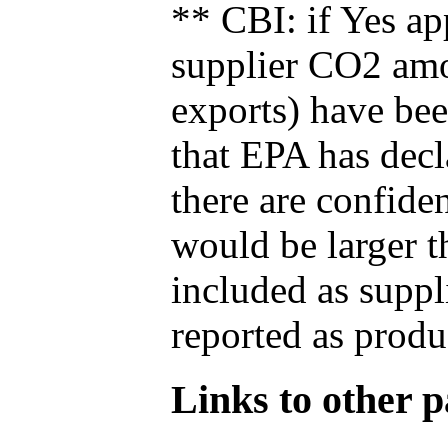
** CBI: if Yes ap
supplier CO2 amou
exports) have bee
that EPA has decla
there are confide
would be larger t
included as suppl
reported as produ
Links to other pa