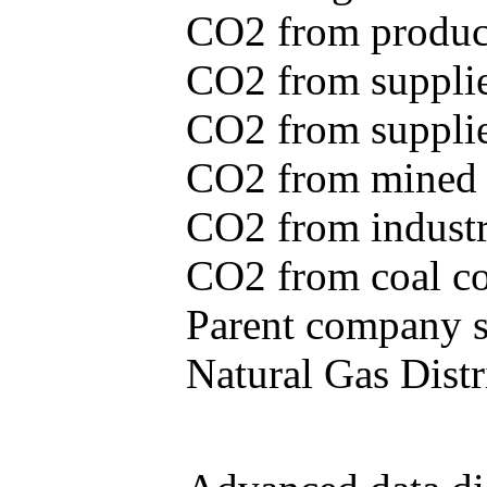
CO2 from produce
CO2 from supplie
CO2 from supplied
CO2 from mined c
CO2 from industr
CO2 from coal con
Parent company se
Natural Gas Distr