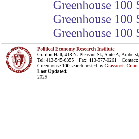
Greenhouse 100 S
Greenhouse 100 S
Greenhouse 100 S
Political Economy Research Institute
Gordon Hall, 418 N. Pleasant St., Suite A, Amher
Tel: 413-545-6355 Fax: 413-577-0261 Contact
Greenhouse 100 search hosted by
Grassroots Conne
Last Updated:
2025