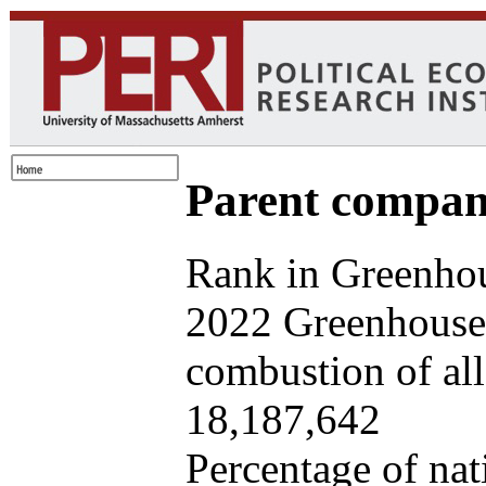
Parent company
Rank in Greenhou
2022 Greenhouse 
combustion of all 
18,187,642
Percentage of nat