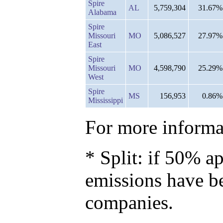
Spire
AL
5,759,304
31.67%
Alabama
Spire
Missouri
MO
5,086,527
27.97%
East
Spire
Missouri
MO
4,598,790
25.29%
West
Spire
MS
156,953
0.86%
Mississippi
For more informat
* Split: if 50% ap
emissions have b
companies.