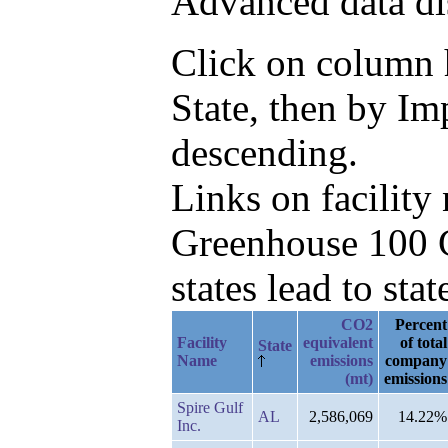
Advanced data di
Click on column he
State, then by I
descending.
Links on facilit
Greenhouse 100 C
states lead to stat
CO2
Percent
Facility
equivalent
of total
State
Name
emissions
company
(mt)
emissions
Spire Gulf
AL
2,586,069
14.22%
Inc.