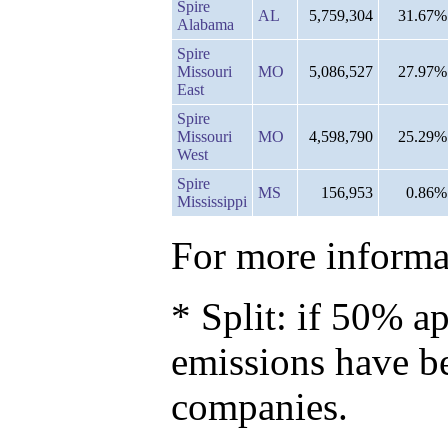
Spire
AL
5,759,304
31.67%
Alabama
Spire
Missouri
MO
5,086,527
27.97%
East
Spire
Missouri
MO
4,598,790
25.29%
West
Spire
MS
156,953
0.86%
Mississippi
For more informat
* Split: if 50% ap
emissions have b
companies.