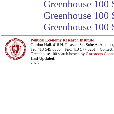
Greenhouse 100 S
Greenhouse 100 S
Greenhouse 100 S
Political Economy Research Institute
Gordon Hall, 418 N. Pleasant St., Suite A, Amher
Tel: 413-545-6355 Fax: 413-577-0261 Contact
Greenhouse 100 search hosted by
Grassroots Conne
Last Updated:
2025