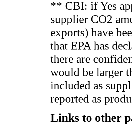
** CBI: if Yes ap
supplier CO2 amou
exports) have bee
that EPA has decla
there are confide
would be larger t
included as suppl
reported as produ
Links to other pa