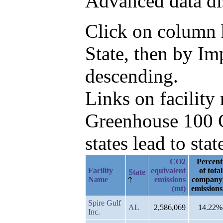
Advanced data di
Click on column he
State, then by I
descending.
Links on facilit
Greenhouse 100 C
states lead to stat
CO2
Percent
Facility
equivalent
of total
State
Name
emissions
company
(mt)
emissions
Spire Gulf
AL
2,586,069
14.22%
Inc.