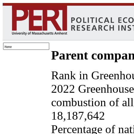
Parent company
Rank in Greenhou
2022 Greenhouse 
combustion of all 
18,187,642
Percentage of nat