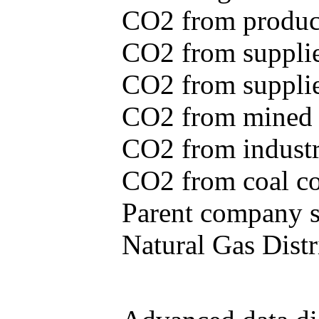
CO2 from produce
CO2 from supplie
CO2 from supplied
CO2 from mined c
CO2 from industr
CO2 from coal con
Parent company se
Natural Gas Distr