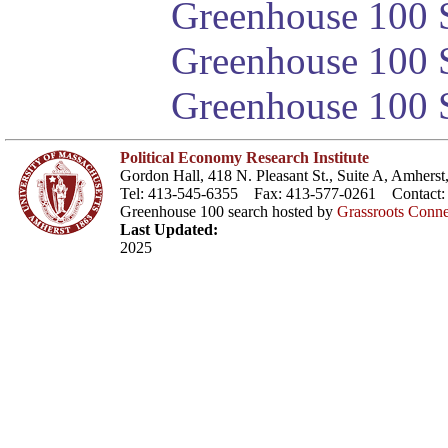
Greenhouse 100 S
Greenhouse 100 S
Greenhouse 100 S
Political Economy Research Institute
Gordon Hall, 418 N. Pleasant St., Suite A, Amher
Tel: 413-545-6355 Fax: 413-577-0261 Contact
Greenhouse 100 search hosted by
Grassroots Conne
Last Updated:
2025