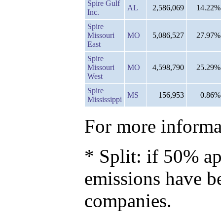
Spire Gulf
AL
2,586,069
14.22%
Inc.
Spire
Missouri
MO
5,086,527
27.97%
East
Spire
Missouri
MO
4,598,790
25.29%
West
Spire
MS
156,953
0.86%
Mississippi
For more informat
* Split: if 50% ap
emissions have b
companies.