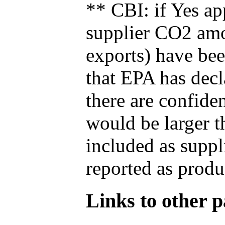
** CBI: if Yes ap
supplier CO2 amou
exports) have bee
that EPA has decla
there are confide
would be larger t
included as suppl
reported as produ
Links to other pa