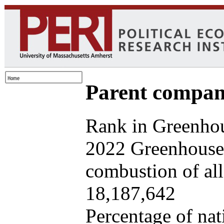
Parent company
Rank in Greenhou
2022 Greenhouse 
combustion of all 
18,187,642
Percentage of nat