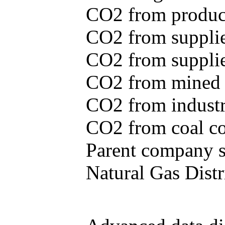
CO2 from produce
CO2 from supplie
CO2 from supplied
CO2 from mined c
CO2 from industr
CO2 from coal con
Parent company se
Natural Gas Distr