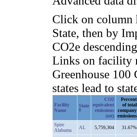
Advanced data di
Click on column he
State, then by I
CO2e descending
Links on facilit
Greenhouse 100 C
states lead to stat
CO2
Percent
Facility
equivalent
of total
State
Name
emissions
company
(mt)
emissions
Spire
AL
5,759,304
31.67%
Alabama