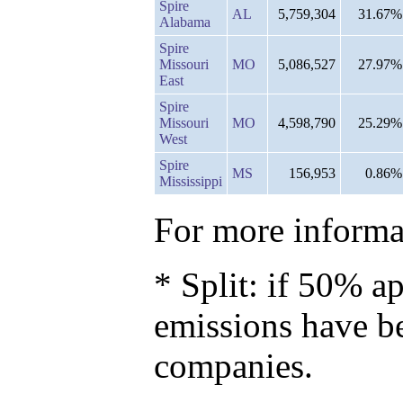
Spire
AL
5,759,304
31.67%
Alabama
Spire
Missouri
MO
5,086,527
27.97%
East
Spire
Missouri
MO
4,598,790
25.29%
West
Spire
MS
156,953
0.86%
Mississippi
For more informat
* Split: if 50% ap
emissions have b
companies.