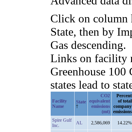
Advanced data di
Click on column he
State, then by I
Gas descending.
Links on facilit
Greenhouse 100 C
states lead to stat
CO2
Percent
Facility
equivalent
of total
State
Name
emissions
company
(mt)
emissions
Spire Gulf
AL
2,586,069
14.22%
Inc.