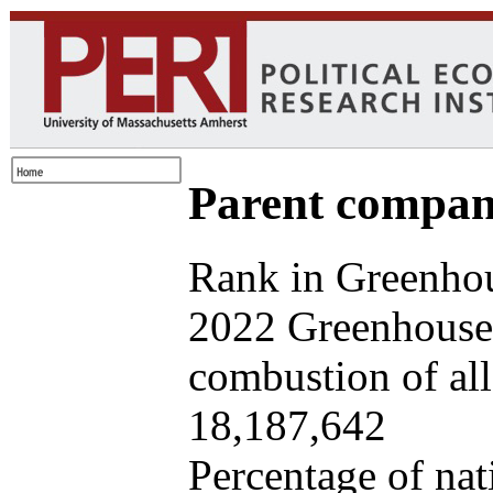
Parent company
Rank in Greenhou
2022 Greenhouse 
combustion of all 
18,187,642
Percentage of nat