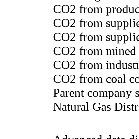
CO2 from produce
CO2 from supplie
CO2 from supplied
CO2 from mined c
CO2 from industr
CO2 from coal con
Parent company se
Natural Gas Distr