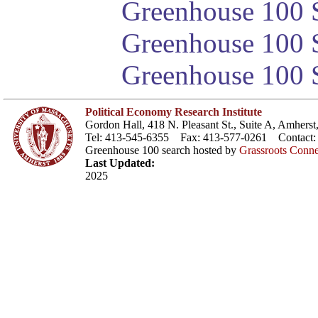
Greenhouse 100 S
Greenhouse 100 S
Greenhouse 100 S
Political Economy Research Institute
Gordon Hall, 418 N. Pleasant St., Suite A, Amher
Tel: 413-545-6355 Fax: 413-577-0261 Contact
Greenhouse 100 search hosted by
Grassroots Conne
Last Updated:
2025