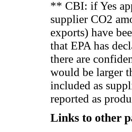
** CBI: if Yes ap
supplier CO2 amou
exports) have bee
that EPA has decla
there are confide
would be larger t
included as suppl
reported as produ
Links to other pa