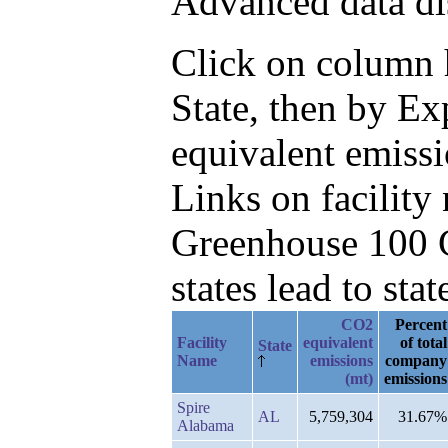
Advanced data di
Click on column he
State, then by E
equivalent emissi
Links on facilit
Greenhouse 100 C
states lead to stat
CO2
Percent
Facility
equivalent
of total
State
Name
emissions
company
(mt)
emissions
Spire
AL
5,759,304
31.67%
Alabama