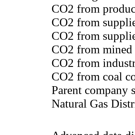
CO2 from produce
CO2 from supplie
CO2 from supplied
CO2 from mined c
CO2 from industr
CO2 from coal con
Parent company se
Natural Gas Distr