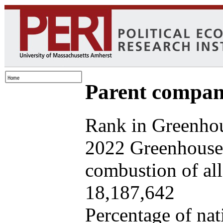
Parent company
Rank in Greenhou
2022 Greenhouse 
combustion of all 
18,187,642
Percentage of nat