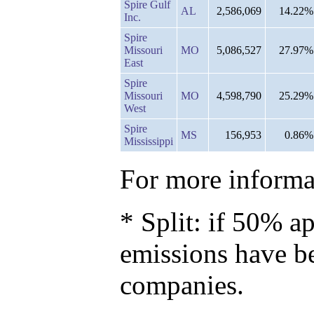
Spire Gulf
AL
2,586,069
14.22%
Inc.
Spire
Missouri
MO
5,086,527
27.97%
East
Spire
Missouri
MO
4,598,790
25.29%
West
Spire
MS
156,953
0.86%
Mississippi
For more informat
* Split: if 50% ap
emissions have b
companies.