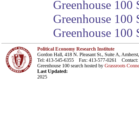
Greenhouse 100 S
Greenhouse 100 S
Greenhouse 100 S
Political Economy Research Institute
Gordon Hall, 418 N. Pleasant St., Suite A, Amher
Tel: 413-545-6355 Fax: 413-577-0261 Contact
Greenhouse 100 search hosted by
Grassroots Conne
Last Updated:
2025