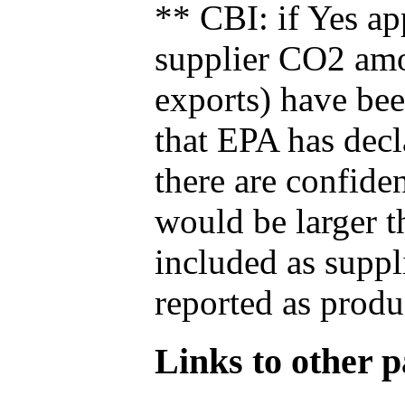
** CBI: if Yes ap
supplier CO2 amou
exports) have bee
that EPA has decla
there are confide
would be larger t
included as suppl
reported as produ
Links to other pa