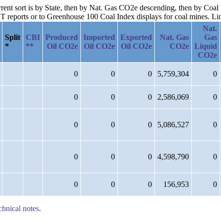
urrent sort is by State, then by Nat. Gas CO2e descending, then by Co
reports or to Greenhouse 100 Coal Index displays for coal mines. Links
Nat.
Split
CBI
Produced
Imported
Exported
Nat. Gas
Gas
*
**
Oil CO2e
Oil CO2e
Oil CO2e
CO2e
Liquid
CO2e
0
0
0
5,759,304
0
0
0
0
2,586,069
0
0
0
0
5,086,527
0
0
0
0
4,598,790
0
0
0
0
156,953
0
chnical notes
.