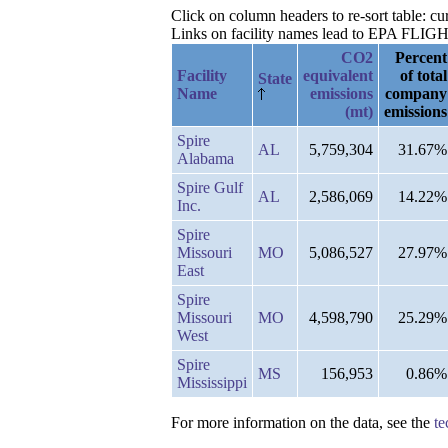
Click on column headers to re-sort table: c
Links on facility names lead to EPA FLIGHT 
CO2
Percent
Facility
equivalent
of total
State
Name
emissions
company
(mt)
emissions
Spire
AL
5,759,304
31.67%
Alabama
Spire Gulf
AL
2,586,069
14.22%
Inc.
Spire
Missouri
MO
5,086,527
27.97%
East
Spire
Missouri
MO
4,598,790
25.29%
West
Spire
MS
156,953
0.86%
Mississippi
For more information on the data, see the
te