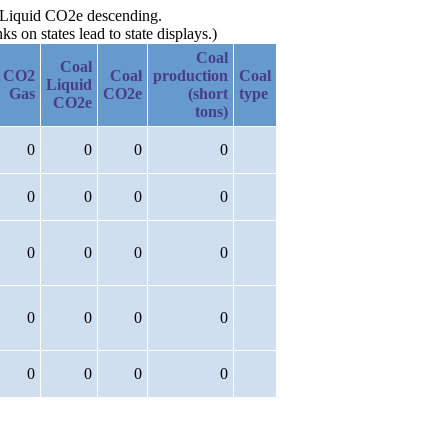
al Liquid CO2e descending.
 on states lead to state displays.)
Coal
Coal
CO2
Coal
production
Coal
Liquid
Gas
CO2e
(short
type
CO2e
tons)
0
0
0
0
0
0
0
0
0
0
0
0
0
0
0
0
0
0
0
0