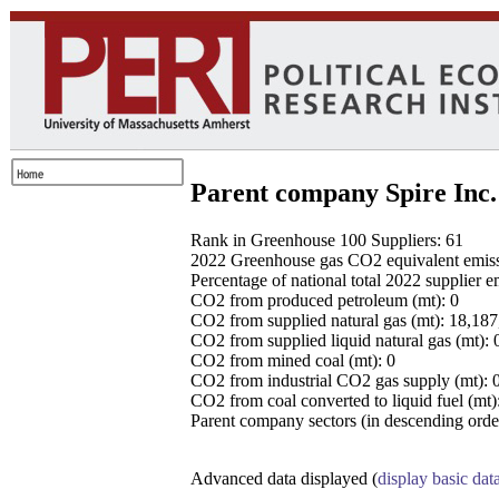
Parent company Spire Inc.
Rank in Greenhouse 100 Suppliers: 61
2022 Greenhouse gas CO2 equivalent emissio
Percentage of national total 2022 supplier 
CO2 from produced petroleum (mt): 0
CO2 from supplied natural gas (mt): 18,18
CO2 from supplied liquid natural gas (mt): 
CO2 from mined coal (mt): 0
CO2 from industrial CO2 gas supply (mt): 
CO2 from coal converted to liquid fuel (mt)
Parent company sectors (in descending order
Advanced data displayed (
display basic dat