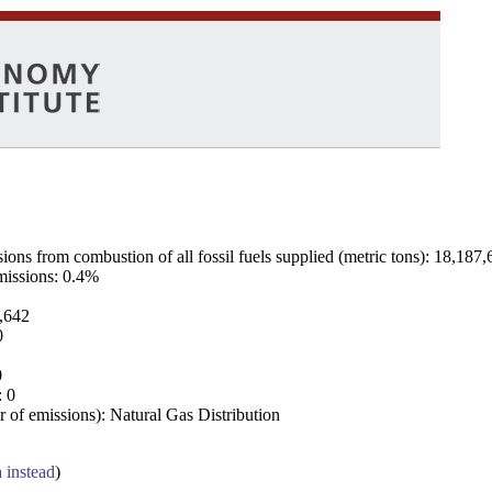
ns from combustion of all fossil fuels supplied (metric tons): 18,187,
emissions: 0.4%
7,642
0
0
: 0
 of emissions): Natural Gas Distribution
a instead
)