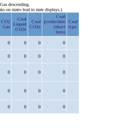
2 Gas descending.
 on states lead to state displays.)
Coal
Coal
CO2
Coal
production
Coal
Liquid
Gas
CO2e
(short
type
CO2e
tons)
0
0
0
0
0
0
0
0
0
0
0
0
0
0
0
0
0
0
0
0