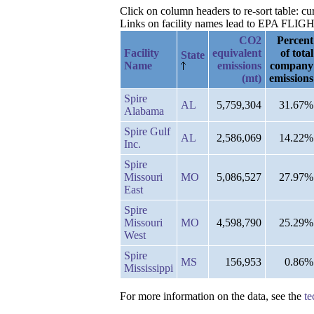
Click on column headers to re-sort table: c
Links on facility names lead to EPA FLIGHT 
CO2
Percent
Facility
equivalent
of total
State
Name
emissions
company
(mt)
emissions
Spire
AL
5,759,304
31.67%
Alabama
Spire Gulf
AL
2,586,069
14.22%
Inc.
Spire
Missouri
MO
5,086,527
27.97%
East
Spire
Missouri
MO
4,598,790
25.29%
West
Spire
MS
156,953
0.86%
Mississippi
For more information on the data, see the
te