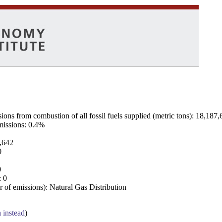
ns from combustion of all fossil fuels supplied (metric tons): 18,187,
emissions: 0.4%
7,642
0
0
: 0
 of emissions): Natural Gas Distribution
a instead
)