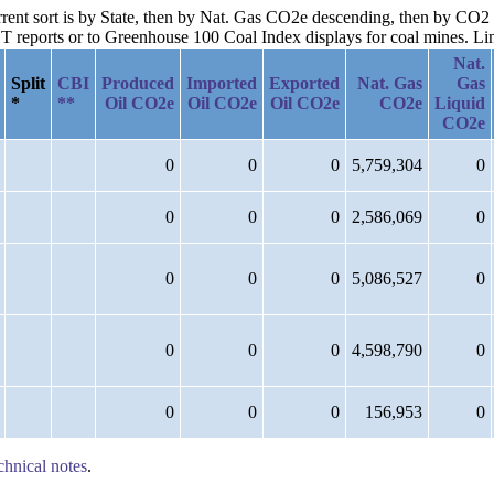
urrent sort is by State, then by Nat. Gas CO2e descending, then by CO
reports or to Greenhouse 100 Coal Index displays for coal mines. Links
Nat.
Split
CBI
Produced
Imported
Exported
Nat. Gas
Gas
*
**
Oil CO2e
Oil CO2e
Oil CO2e
CO2e
Liquid
CO2e
0
0
0
5,759,304
0
0
0
0
2,586,069
0
0
0
0
5,086,527
0
0
0
0
4,598,790
0
0
0
0
156,953
0
chnical notes
.