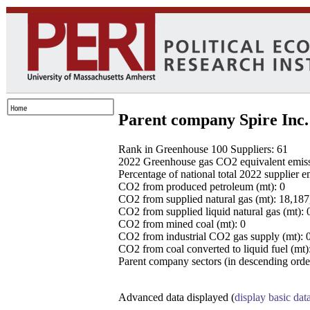
Parent company Spire Inc.
Rank in Greenhouse 100 Suppliers: 61
2022 Greenhouse gas CO2 equivalent emissio
Percentage of national total 2022 supplier 
CO2 from produced petroleum (mt): 0
CO2 from supplied natural gas (mt): 18,18
CO2 from supplied liquid natural gas (mt): 
CO2 from mined coal (mt): 0
CO2 from industrial CO2 gas supply (mt): 
CO2 from coal converted to liquid fuel (mt)
Parent company sectors (in descending order
Advanced data displayed (
display basic dat