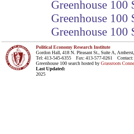
Greenhouse 100 S
Greenhouse 100 S
Greenhouse 100 S
Political Economy Research Institute
Gordon Hall, 418 N. Pleasant St., Suite A, Amher
Tel: 413-545-6355 Fax: 413-577-0261 Contact
Greenhouse 100 search hosted by
Grassroots Conne
Last Updated:
2025