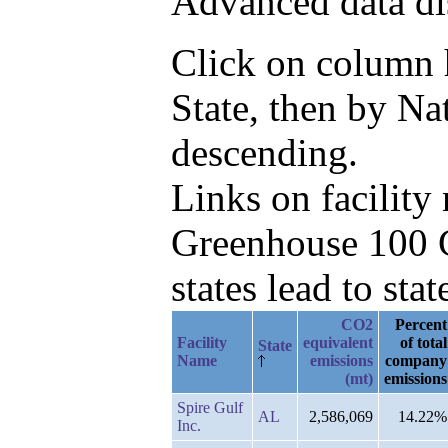
Advanced data di
Click on column he
State, then by N
descending.
Links on facilit
Greenhouse 100 C
states lead to stat
CO2
Percent
Facility
equivalent
of total
State
Name
emissions
company
(mt)
emissions
Spire Gulf
AL
2,586,069
14.22%
Inc.