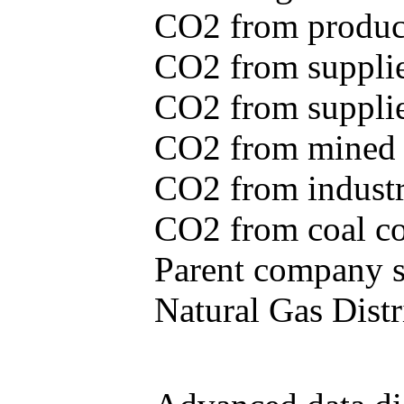
CO2 from produce
CO2 from supplie
CO2 from supplied
CO2 from mined c
CO2 from industr
CO2 from coal con
Parent company se
Natural Gas Distr