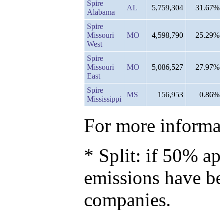
Spire
AL
5,759,304
31.67%
Alabama
Spire
Missouri
MO
4,598,790
25.29%
West
Spire
Missouri
MO
5,086,527
27.97%
East
Spire
MS
156,953
0.86%
Mississippi
For more informat
* Split: if 50% ap
emissions have b
companies.