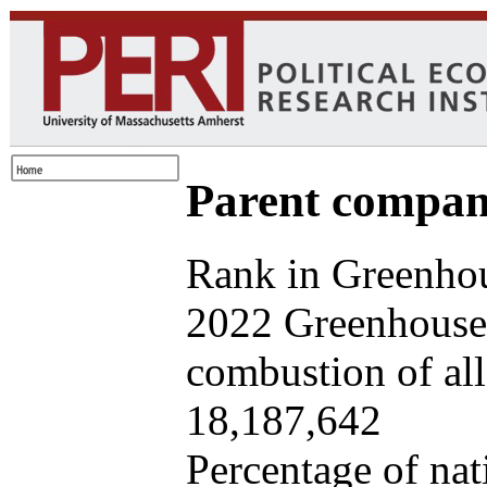
Parent company
Rank in Greenhou
2022 Greenhouse 
combustion of all 
18,187,642
Percentage of nat