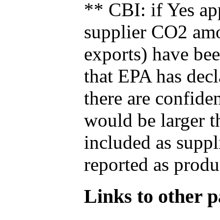
** CBI: if Yes ap
supplier CO2 amou
exports) have bee
that EPA has decla
there are confide
would be larger t
included as suppl
reported as produ
Links to other pa