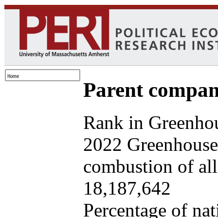
Parent company
Rank in Greenhou
2022 Greenhouse 
combustion of all 
18,187,642
Percentage of nat