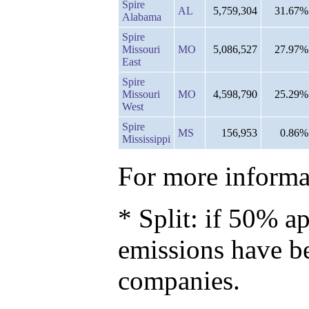
Spire
AL
5,759,304
31.67%
Alabama
Spire
Missouri
MO
5,086,527
27.97%
East
Spire
Missouri
MO
4,598,790
25.29%
West
Spire
MS
156,953
0.86%
Mississippi
For more informat
* Split: if 50% ap
emissions have b
companies.