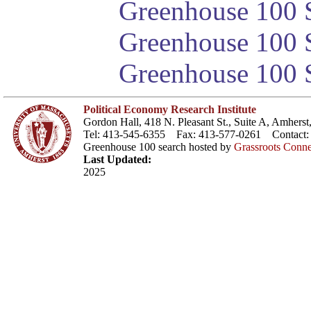
Greenhouse 100 S
Greenhouse 100 S
Greenhouse 100 S
Political Economy Research Institute
Gordon Hall, 418 N. Pleasant St., Suite A, Amher
Tel: 413-545-6355 Fax: 413-577-0261 Contact
Greenhouse 100 search hosted by
Grassroots Conne
Last Updated:
2025