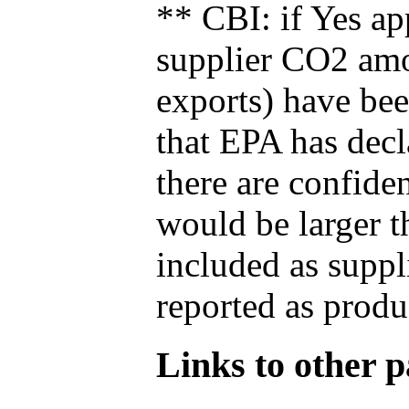
** CBI: if Yes ap
supplier CO2 amou
exports) have bee
that EPA has decla
there are confide
would be larger t
included as suppl
reported as produ
Links to other pa