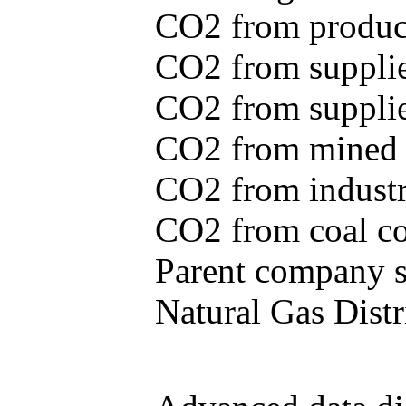
CO2 from produce
CO2 from supplie
CO2 from supplied
CO2 from mined c
CO2 from industr
CO2 from coal con
Parent company se
Natural Gas Distr