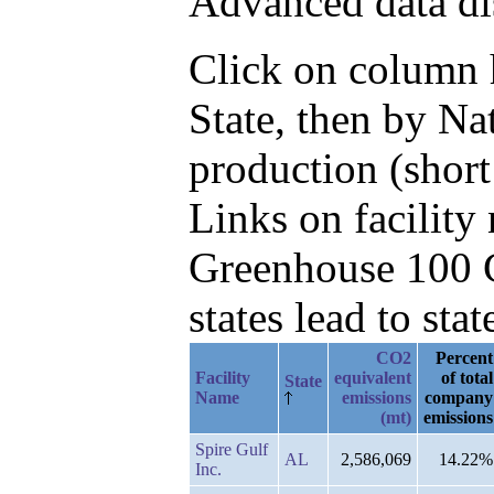
Advanced data di
Click on column he
State, then by N
production (short
Links on facilit
Greenhouse 100 C
states lead to stat
CO2
Percent
Facility
equivalent
of total
State
Name
emissions
company
(mt)
emissions
Spire Gulf
AL
2,586,069
14.22%
Inc.