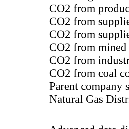
CO2 from produce
CO2 from supplie
CO2 from supplied
CO2 from mined c
CO2 from industr
CO2 from coal con
Parent company se
Natural Gas Distr