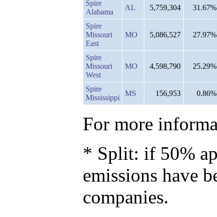
Spire
AL
5,759,304
31.67%
Alabama
Spire
Missouri
MO
5,086,527
27.97%
East
Spire
Missouri
MO
4,598,790
25.29%
West
Spire
MS
156,953
0.86%
Mississippi
For more informat
* Split: if 50% ap
emissions have b
companies.