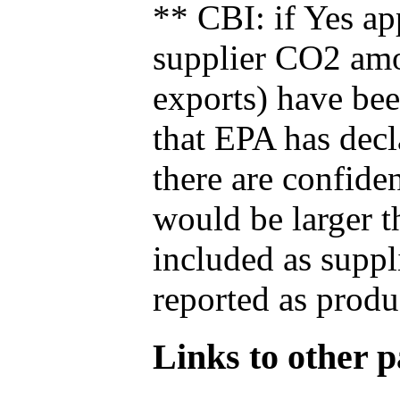
** CBI: if Yes ap
supplier CO2 amou
exports) have bee
that EPA has decla
there are confide
would be larger t
included as suppl
reported as produ
Links to other pa