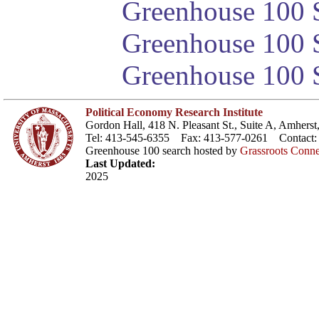
Greenhouse 100 S
Greenhouse 100 S
Greenhouse 100 S
Political Economy Research Institute
Gordon Hall, 418 N. Pleasant St., Suite A, Amher
Tel: 413-545-6355 Fax: 413-577-0261 Contact
Greenhouse 100 search hosted by
Grassroots Conne
Last Updated:
2025