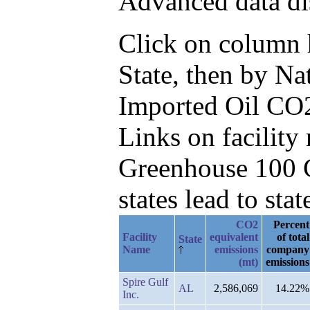
Advanced data di
Click on column he
State, then by N
Imported Oil CO
Links on facilit
Greenhouse 100 C
states lead to stat
CO2
Percent
Facility
equivalent
of total
State
Name
emissions
company
(mt)
emissions
Spire Gulf
AL
2,586,069
14.22%
Inc.