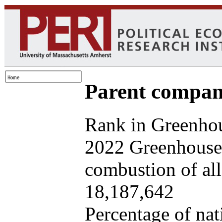
Parent company
Rank in Greenhou
2022 Greenhouse 
combustion of all 
18,187,642
Percentage of nat