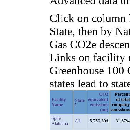
Advanced data di
Click on column he
State, then by N
Gas CO2e descen
Links on facilit
Greenhouse 100 C
states lead to stat
CO2
Percent
Facility
equivalent
of total
State
Name
emissions
company
(mt)
emissions
Spire
AL
5,759,304
31.67%
Alabama