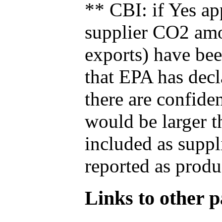
** CBI: if Yes ap
supplier CO2 amou
exports) have bee
that EPA has decla
there are confide
would be larger t
included as suppl
reported as produ
Links to other pa