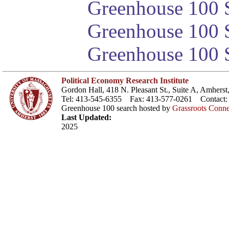
Greenhouse 100 S
Greenhouse 100 S
Greenhouse 100 S
Political Economy Research Institute
Gordon Hall, 418 N. Pleasant St., Suite A, Amher
Tel: 413-545-6355 Fax: 413-577-0261 Contact
Greenhouse 100 search hosted by
Grassroots Conne
Last Updated:
2025