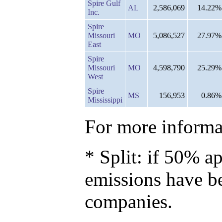
Spire Gulf
AL
2,586,069
14.22%
Inc.
Spire
Missouri
MO
5,086,527
27.97%
East
Spire
Missouri
MO
4,598,790
25.29%
West
Spire
MS
156,953
0.86%
Mississippi
For more informat
* Split: if 50% ap
emissions have b
companies.