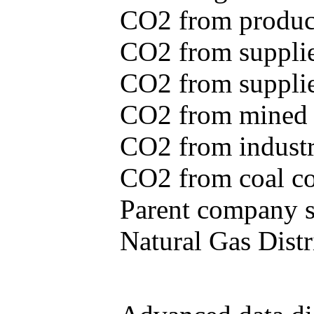
CO2 from produce
CO2 from supplie
CO2 from supplied
CO2 from mined c
CO2 from industr
CO2 from coal con
Parent company se
Natural Gas Distr