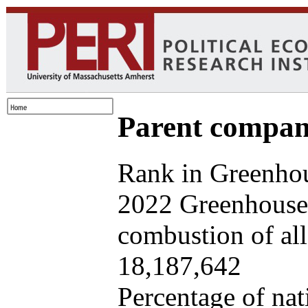
Parent company
Rank in Greenhou
2022 Greenhouse 
combustion of all 
18,187,642
Percentage of nat