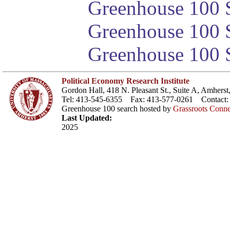
Greenhouse 100 S
Greenhouse 100 S
Greenhouse 100 S
Political Economy Research Institute
Gordon Hall, 418 N. Pleasant St., Suite A, Amher
Tel: 413-545-6355 Fax: 413-577-0261 Contact
Greenhouse 100 search hosted by
Grassroots Conne
Last Updated:
2025