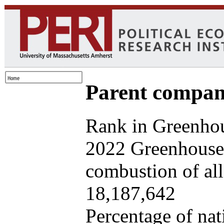
Parent company
Rank in Greenhou
2022 Greenhouse 
combustion of all 
18,187,642
Percentage of nat