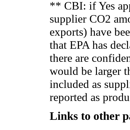
** CBI: if Yes ap
supplier CO2 amou
exports) have bee
that EPA has decla
there are confide
would be larger t
included as suppl
reported as produ
Links to other pa