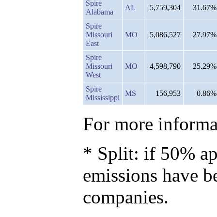
Spire
AL
5,759,304
31.67%
Alabama
Spire
Missouri
MO
5,086,527
27.97%
East
Spire
Missouri
MO
4,598,790
25.29%
West
Spire
MS
156,953
0.86%
Mississippi
For more informat
* Split: if 50% ap
emissions have b
companies.