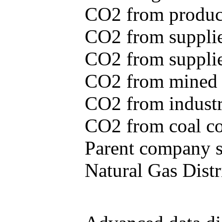
CO2 from produce
CO2 from supplie
CO2 from supplied
CO2 from mined c
CO2 from industr
CO2 from coal con
Parent company se
Natural Gas Distr