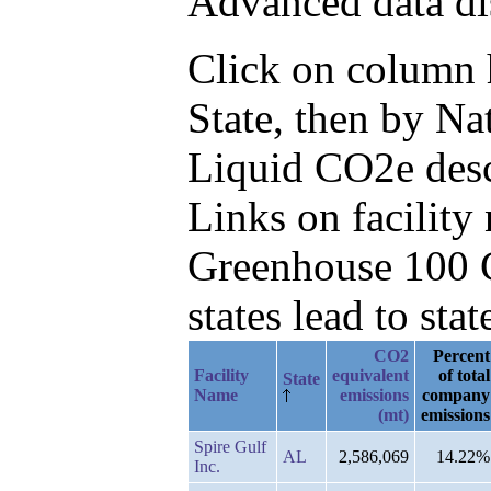
Advanced data di
Click on column he
State, then by N
Liquid CO2e des
Links on facilit
Greenhouse 100 C
states lead to stat
CO2
Percent
Facility
equivalent
of total
State
Name
emissions
company
(mt)
emissions
Spire Gulf
AL
2,586,069
14.22%
Inc.