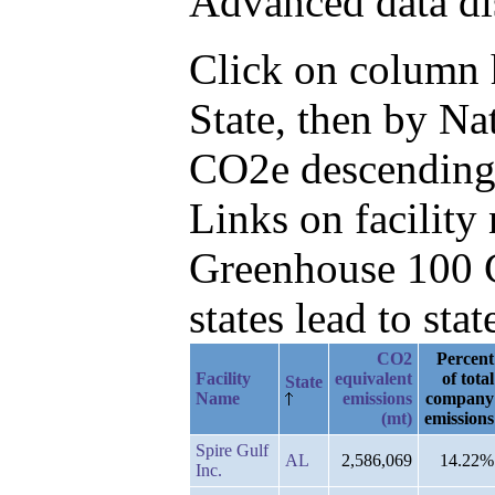
Advanced data di
Click on column he
State, then by N
CO2e descending
Links on facilit
Greenhouse 100 C
states lead to stat
CO2
Percent
Facility
equivalent
of total
State
Name
emissions
company
(mt)
emissions
Spire Gulf
AL
2,586,069
14.22%
Inc.