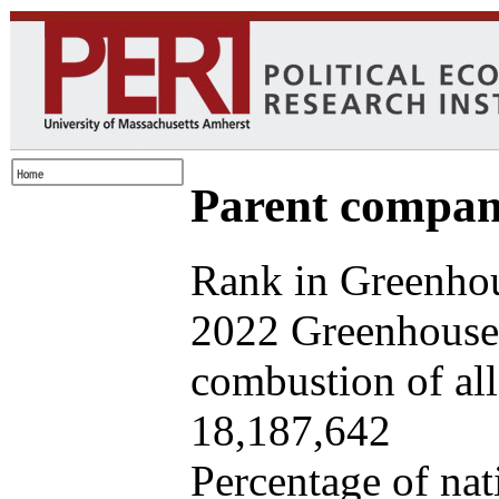
Parent company
Rank in Greenhou
2022 Greenhouse 
combustion of all 
18,187,642
Percentage of nat