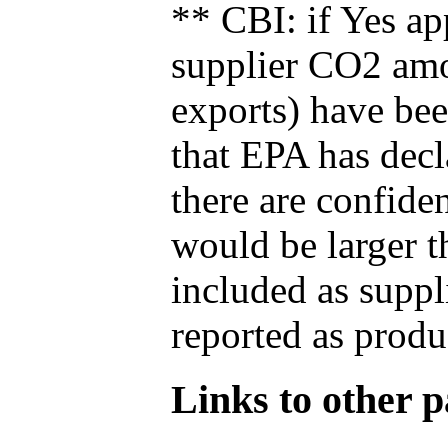
** CBI: if Yes ap
supplier CO2 amou
exports) have bee
that EPA has decla
there are confide
would be larger t
included as suppl
reported as produ
Links to other pa