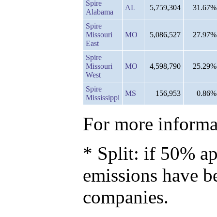
Spire
AL
5,759,304
31.67%
Alabama
Spire
Missouri
MO
5,086,527
27.97%
East
Spire
Missouri
MO
4,598,790
25.29%
West
Spire
MS
156,953
0.86%
Mississippi
For more informat
* Split: if 50% ap
emissions have b
companies.