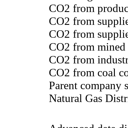
CO2 from produce
CO2 from supplie
CO2 from supplied
CO2 from mined c
CO2 from industr
CO2 from coal con
Parent company se
Natural Gas Distr