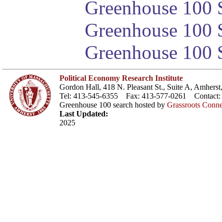
Greenhouse 100 S
Greenhouse 100 S
Greenhouse 100 S
Political Economy Research Institute
Gordon Hall, 418 N. Pleasant St., Suite A, Amher
Tel: 413-545-6355 Fax: 413-577-0261 Contact
Greenhouse 100 search hosted by
Grassroots Conne
Last Updated:
2025