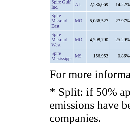
Spire Gulf
AL
2,586,069
14.22%
Inc.
Spire
Missouri
MO
5,086,527
27.97%
East
Spire
Missouri
MO
4,598,790
25.29%
West
Spire
MS
156,953
0.86%
Mississippi
For more informat
* Split: if 50% ap
emissions have b
companies.