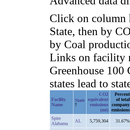
Advanced data di
Click on column he
State, then by CO
by Coal productio
Links on facilit
Greenhouse 100 C
states lead to stat
CO2
Percent
Facility
equivalent
of total
State
Name
emissions
company
(mt)
emissions
Spire
AL
5,759,304
31.67%
Alabama