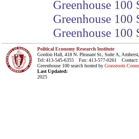
Greenhouse 100 S
Greenhouse 100 S
Greenhouse 100 S
Political Economy Research Institute
Gordon Hall, 418 N. Pleasant St., Suite A, Amher
Tel: 413-545-6355 Fax: 413-577-0261 Contact
Greenhouse 100 search hosted by
Grassroots Conne
Last Updated:
2025