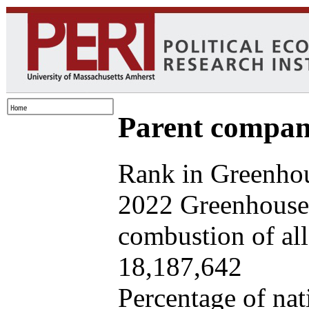
Parent company
Rank in Greenhou
2022 Greenhouse 
combustion of all 
18,187,642
Percentage of nat