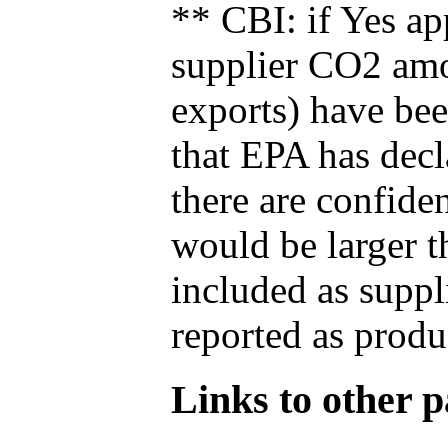
** CBI: if Yes ap
supplier CO2 amou
exports) have bee
that EPA has decla
there are confide
would be larger t
included as suppl
reported as produ
Links to other pa