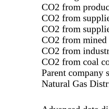
CO2 from produce
CO2 from supplie
CO2 from supplied
CO2 from mined c
CO2 from industr
CO2 from coal con
Parent company se
Natural Gas Distr