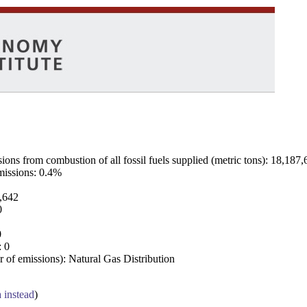
ns from combustion of all fossil fuels supplied (metric tons): 18,187,
emissions: 0.4%
7,642
0
0
: 0
 of emissions): Natural Gas Distribution
a instead
)