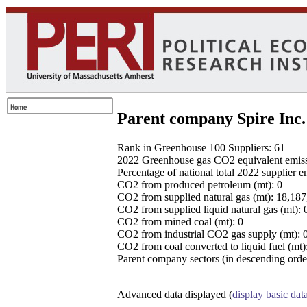
Parent company Spire Inc.
Rank in Greenhouse 100 Suppliers: 61
2022 Greenhouse gas CO2 equivalent emissio
Percentage of national total 2022 supplier 
CO2 from produced petroleum (mt): 0
CO2 from supplied natural gas (mt): 18,18
CO2 from supplied liquid natural gas (mt): 
CO2 from mined coal (mt): 0
CO2 from industrial CO2 gas supply (mt): 
CO2 from coal converted to liquid fuel (mt)
Parent company sectors (in descending order
Advanced data displayed (
display basic dat