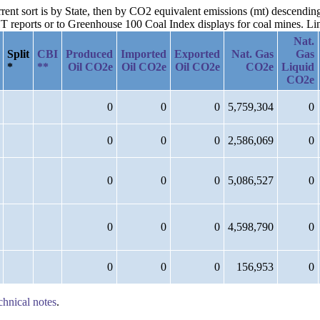
urrent sort is by State, then by CO2 equivalent emissions (mt) descend
reports or to Greenhouse 100 Coal Index displays for coal mines. Links
Nat.
Split
CBI
Produced
Imported
Exported
Nat. Gas
Gas
*
**
Oil CO2e
Oil CO2e
Oil CO2e
CO2e
Liquid
CO2e
0
0
0
5,759,304
0
0
0
0
2,586,069
0
0
0
0
5,086,527
0
0
0
0
4,598,790
0
0
0
0
156,953
0
chnical notes
.