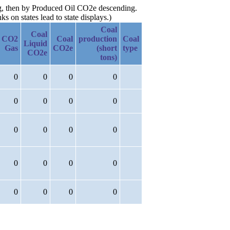
ing, then by Produced Oil CO2e descending.
 on states lead to state displays.)
Coal
Coal
CO2
Coal
production
Coal
Liquid
Gas
CO2e
(short
type
CO2e
tons)
0
0
0
0
0
0
0
0
0
0
0
0
0
0
0
0
0
0
0
0