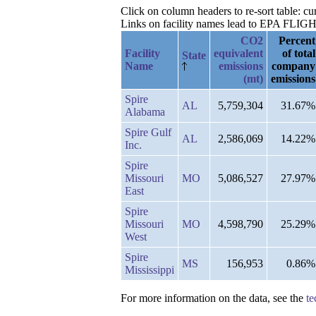
Click on column headers to re-sort table: c
Links on facility names lead to EPA FLIGHT 
CO2
Percent
Facility
equivalent
of total
State
Name
emissions
company
(mt)
emissions
Spire
AL
5,759,304
31.67%
Alabama
Spire Gulf
AL
2,586,069
14.22%
Inc.
Spire
Missouri
MO
5,086,527
27.97%
East
Spire
Missouri
MO
4,598,790
25.29%
West
Spire
MS
156,953
0.86%
Mississippi
For more information on the data, see the
te