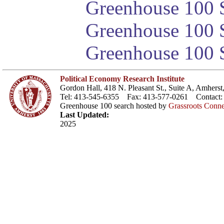
Greenhouse 100 S
Greenhouse 100 S
Greenhouse 100 S
Political Economy Research Institute
Gordon Hall, 418 N. Pleasant St., Suite A, Amher
Tel: 413-545-6355 Fax: 413-577-0261 Contact
Greenhouse 100 search hosted by
Grassroots Conne
Last Updated:
2025