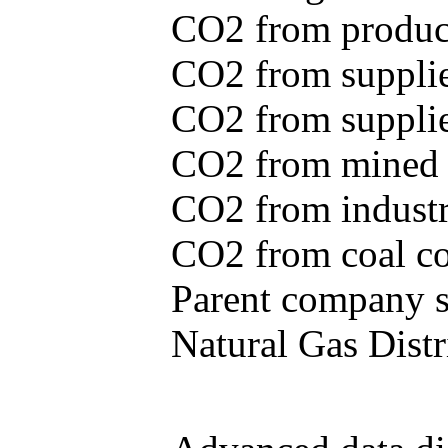
CO2 from produce
CO2 from supplie
CO2 from supplied
CO2 from mined c
CO2 from industr
CO2 from coal con
Parent company se
Natural Gas Distr