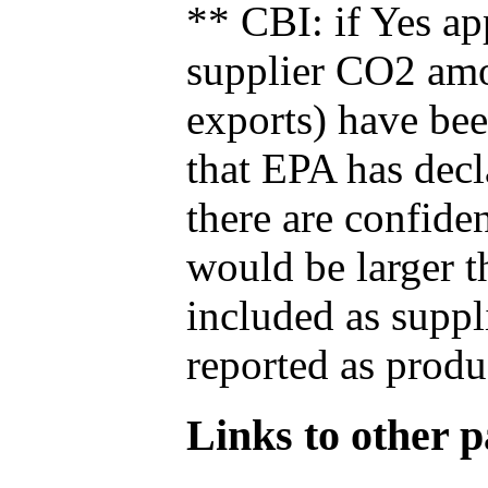
** CBI: if Yes ap
supplier CO2 amou
exports) have bee
that EPA has decla
there are confide
would be larger t
included as suppl
reported as produ
Links to other pa