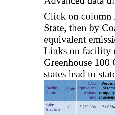
Advanced data di
Click on column he
State, then by C
equivalent emissi
Links on facilit
Greenhouse 100 C
states lead to stat
CO2
Percent
Facility
equivalent
of total
State
Name
emissions
company
(mt)
emissions
Spire
AL
5,759,304
31.67%
Alabama