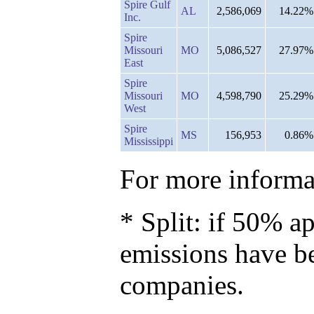
Spire Gulf
AL
2,586,069
14.22%
Inc.
Spire
Missouri
MO
5,086,527
27.97%
East
Spire
Missouri
MO
4,598,790
25.29%
West
Spire
MS
156,953
0.86%
Mississippi
For more informat
* Split: if 50% ap
emissions have b
companies.