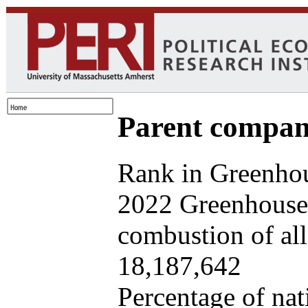
Parent company
Rank in Greenhou
2022 Greenhouse 
combustion of all 
18,187,642
Percentage of nat