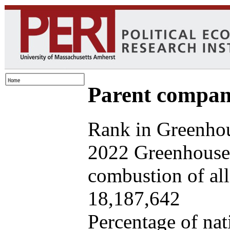
Parent company
Rank in Greenhou
2022 Greenhouse 
combustion of all 
18,187,642
Percentage of nat