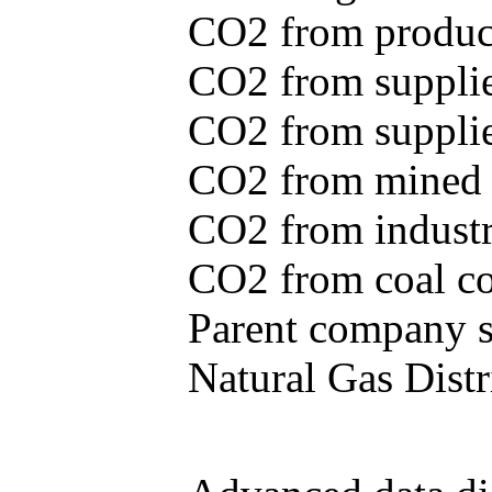
CO2 from produce
CO2 from supplie
CO2 from supplied
CO2 from mined c
CO2 from industr
CO2 from coal con
Parent company se
Natural Gas Distr