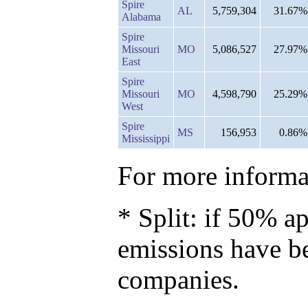
Spire
AL
5,759,304
31.67%
Alabama
Spire
Missouri
MO
5,086,527
27.97%
East
Spire
Missouri
MO
4,598,790
25.29%
West
Spire
MS
156,953
0.86%
Mississippi
For more informat
* Split: if 50% ap
emissions have b
companies.