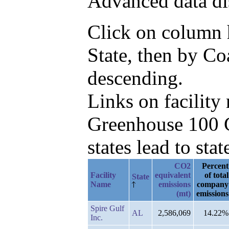
Advanced data di
Click on column he
State, then by C
descending.
Links on facilit
Greenhouse 100 C
states lead to stat
CO2
Percent
Facility
equivalent
of total
State
Name
emissions
company
(mt)
emissions
Spire Gulf
AL
2,586,069
14.22%
Inc.