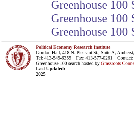
Greenhouse 100 S
Greenhouse 100 S
Greenhouse 100 S
Political Economy Research Institute
Gordon Hall, 418 N. Pleasant St., Suite A, Amher
Tel: 413-545-6355 Fax: 413-577-0261 Contact
Greenhouse 100 search hosted by
Grassroots Conne
Last Updated:
2025