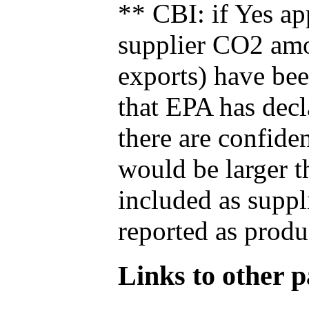
** CBI: if Yes ap
supplier CO2 amou
exports) have bee
that EPA has decla
there are confide
would be larger t
included as suppl
reported as produ
Links to other pa