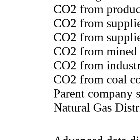
CO2 from produce
CO2 from supplie
CO2 from supplied
CO2 from mined c
CO2 from industr
CO2 from coal con
Parent company se
Natural Gas Distr