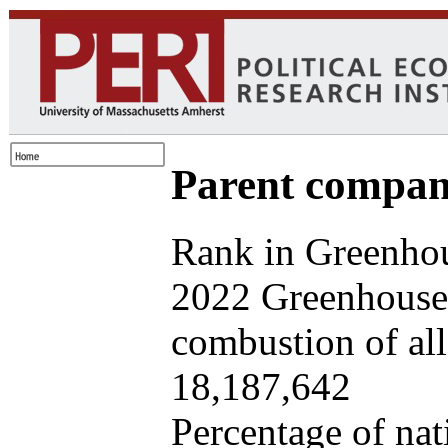
Parent company
Rank in Greenhou
2022 Greenhouse 
combustion of all 
18,187,642
Percentage of nat