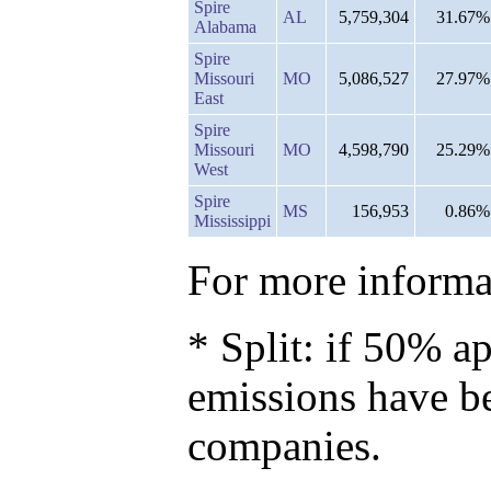
Spire
AL
5,759,304
31.67%
Alabama
Spire
Missouri
MO
5,086,527
27.97%
East
Spire
Missouri
MO
4,598,790
25.29%
West
Spire
MS
156,953
0.86%
Mississippi
For more informat
* Split: if 50% ap
emissions have b
companies.