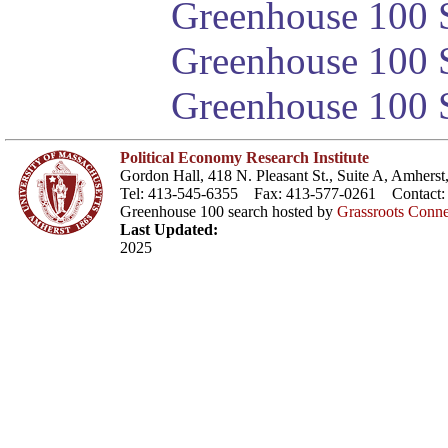
Greenhouse 100 S
Greenhouse 100 S
Greenhouse 100 S
Political Economy Research Institute
Gordon Hall, 418 N. Pleasant St., Suite A, Amher
Tel: 413-545-6355 Fax: 413-577-0261 Contact
Greenhouse 100 search hosted by
Grassroots Conne
Last Updated:
2025