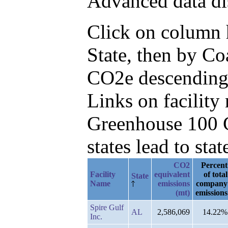
Advanced data di
Click on column he
State, then by C
CO2e descending
Links on facilit
Greenhouse 100 C
states lead to stat
CO2
Percent
Facility
equivalent
of total
State
Name
emissions
company
(mt)
emissions
Spire Gulf
AL
2,586,069
14.22%
Inc.