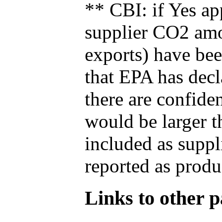
** CBI: if Yes ap
supplier CO2 amou
exports) have bee
that EPA has decla
there are confide
would be larger t
included as suppl
reported as produ
Links to other pa