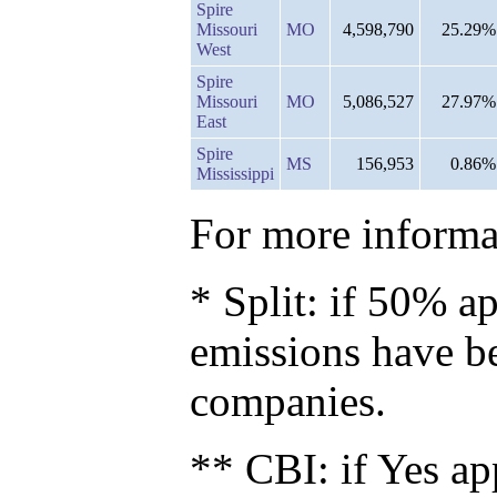
Spire
Missouri
MO
4,598,790
25.29%
West
Spire
Missouri
MO
5,086,527
27.97%
East
Spire
MS
156,953
0.86%
Mississippi
For more informat
* Split: if 50% ap
emissions have b
companies.
** CBI: if Yes ap