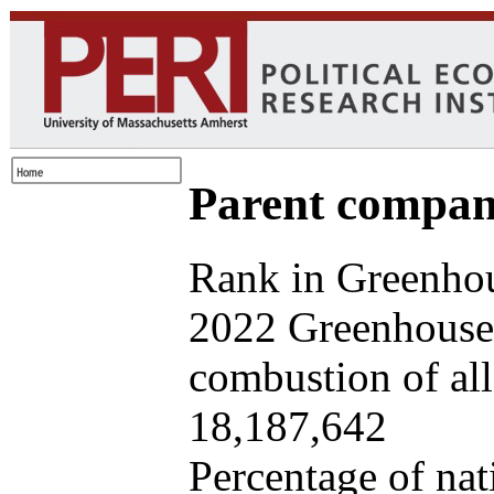
Parent company
Rank in Greenhou
2022 Greenhouse 
combustion of all 
18,187,642
Percentage of nat