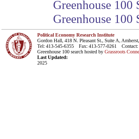
Greenhouse 100 S
Greenhouse 100 S
Political Economy Research Institute
Gordon Hall, 418 N. Pleasant St., Suite A, Amher
Tel: 413-545-6355 Fax: 413-577-0261 Contact
Greenhouse 100 search hosted by
Grassroots Conne
Last Updated:
2025