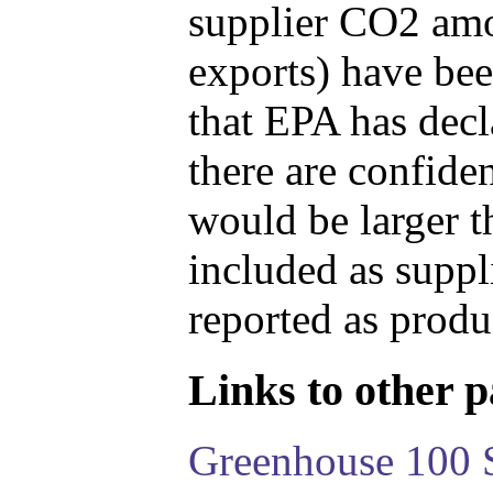
supplier CO2 amou
exports) have bee
that EPA has decla
there are confide
would be larger t
included as suppl
reported as produ
Links to other pa
Greenhouse 100 S