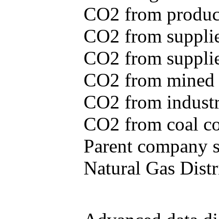
CO2 from produce
CO2 from supplie
CO2 from supplied
CO2 from mined c
CO2 from industr
CO2 from coal con
Parent company se
Natural Gas Distr