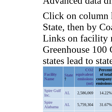
Advanced data di
Click on column he
State, then by C
Links on facilit
Greenhouse 100 C
states lead to stat
CO2
Percent
Facility
equivalent
of total
State
Name
emissions
company
(mt)
emissions
Spire Gulf
AL
2,586,069
14.22%
Inc.
Spire
AL
5,759,304
31.67%
Alabama