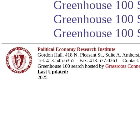
Greenhouse 100 S
Greenhouse 100 S
Greenhouse 100 S
Political Economy Research Institute
Gordon Hall, 418 N. Pleasant St., Suite A, Amher
Tel: 413-545-6355 Fax: 413-577-0261 Contact
Greenhouse 100 search hosted by
Grassroots Conne
Last Updated:
2025