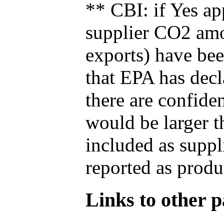
** CBI: if Yes ap
supplier CO2 amou
exports) have bee
that EPA has decla
there are confide
would be larger t
included as suppl
reported as produ
Links to other pa