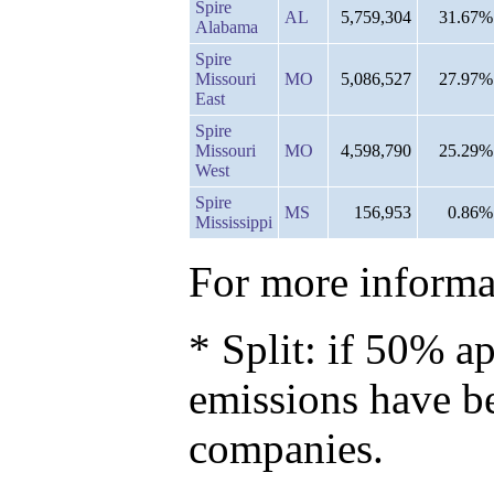
Spire
AL
5,759,304
31.67%
Alabama
Spire
Missouri
MO
5,086,527
27.97%
East
Spire
Missouri
MO
4,598,790
25.29%
West
Spire
MS
156,953
0.86%
Mississippi
For more informat
* Split: if 50% ap
emissions have b
companies.