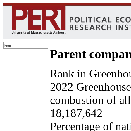
Parent company
Rank in Greenhou
2022 Greenhouse 
combustion of all 
18,187,642
Percentage of nat