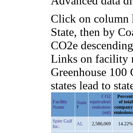
Advanced data di
Click on column he
State, then by C
CO2e descending
Links on facilit
Greenhouse 100 C
states lead to stat
CO2
Percent
Facility
equivalent
of total
State
Name
emissions
company
(mt)
emissions
Spire Gulf
AL
2,586,069
14.22%
Inc.