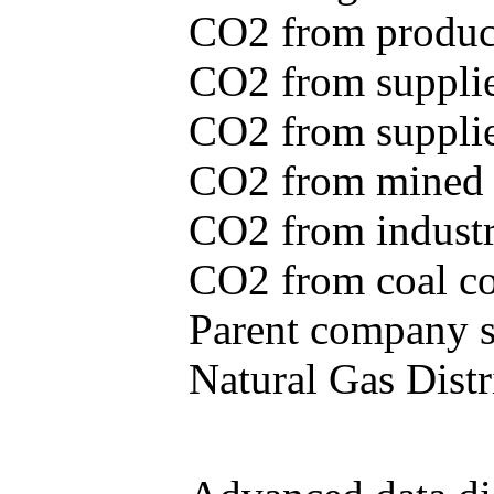
CO2 from produce
CO2 from supplie
CO2 from supplied
CO2 from mined c
CO2 from industr
CO2 from coal con
Parent company se
Natural Gas Distr