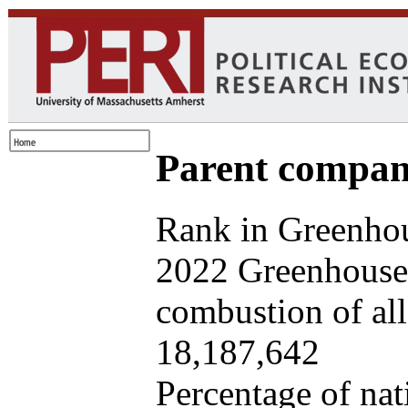
Parent company
Rank in Greenhou
2022 Greenhouse 
combustion of all 
18,187,642
Percentage of nat