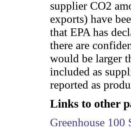
supplier CO2 amou
exports) have bee
that EPA has decla
there are confide
would be larger t
included as suppl
reported as produ
Links to other pa
Greenhouse 100 S