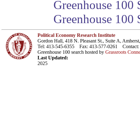
Greenhouse 100 S
Greenhouse 100 S
Political Economy Research Institute
Gordon Hall, 418 N. Pleasant St., Suite A, Amher
Tel: 413-545-6355 Fax: 413-577-0261 Contact
Greenhouse 100 search hosted by
Grassroots Conne
Last Updated:
2025