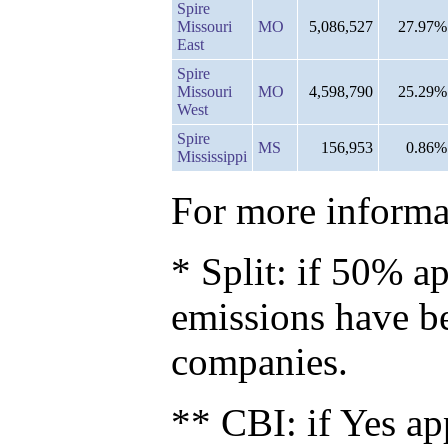
Spire
Missouri
MO
5,086,527
27.97%
East
Spire
Missouri
MO
4,598,790
25.29%
West
Spire
MS
156,953
0.86%
Mississippi
For more informat
* Split: if 50% ap
emissions have b
companies.
** CBI: if Yes ap