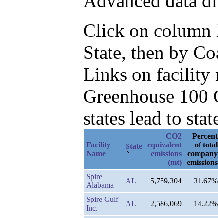
Advanced data di
Click on column he
State, then by C
Links on facilit
Greenhouse 100 C
states lead to stat
CO2
Percent
Facility
equivalent
of total
State
Name
emissions
company
(mt)
emissions
Spire
AL
5,759,304
31.67%
Alabama
Spire Gulf
AL
2,586,069
14.22%
Inc.