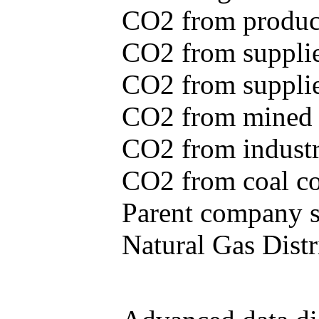
CO2 from produce
CO2 from supplie
CO2 from supplied
CO2 from mined c
CO2 from industr
CO2 from coal con
Parent company se
Natural Gas Distr