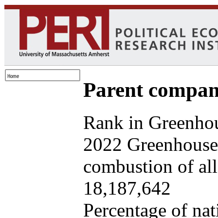
Parent company
Rank in Greenhou
2022 Greenhouse 
combustion of all 
18,187,642
Percentage of nat