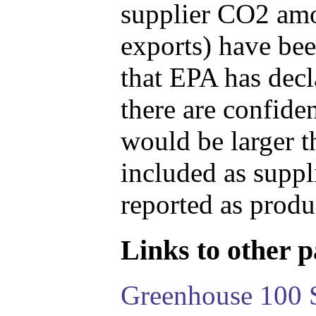
supplier CO2 amou
exports) have bee
that EPA has decla
there are confide
would be larger t
included as suppl
reported as produ
Links to other pa
Greenhouse 100 S