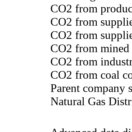
CO2 from produce
CO2 from supplie
CO2 from supplied
CO2 from mined c
CO2 from industr
CO2 from coal con
Parent company se
Natural Gas Distr