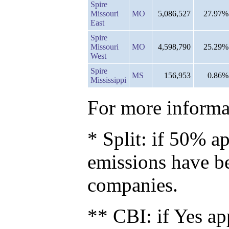
Spire
Missouri
MO
5,086,527
27.97%
East
Spire
Missouri
MO
4,598,790
25.29%
West
Spire
MS
156,953
0.86%
Mississippi
For more informat
* Split: if 50% ap
emissions have b
companies.
** CBI: if Yes ap