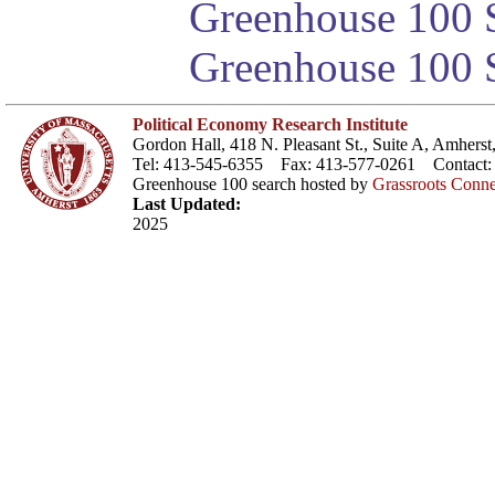
Greenhouse 100 S
Greenhouse 100 S
Political Economy Research Institute
Gordon Hall, 418 N. Pleasant St., Suite A, Amher
Tel: 413-545-6355 Fax: 413-577-0261 Contact
Greenhouse 100 search hosted by
Grassroots Conne
Last Updated:
2025