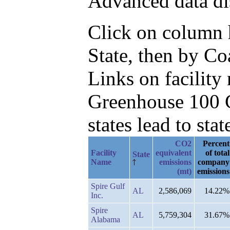
Advanced data di
Click on column he
State, then by C
Links on facilit
Greenhouse 100 C
states lead to stat
CO2
Percent
Facility
equivalent
of total
State
Name
emissions
company
(mt)
emissions
Spire Gulf
AL
2,586,069
14.22%
Inc.
Spire
AL
5,759,304
31.67%
Alabama