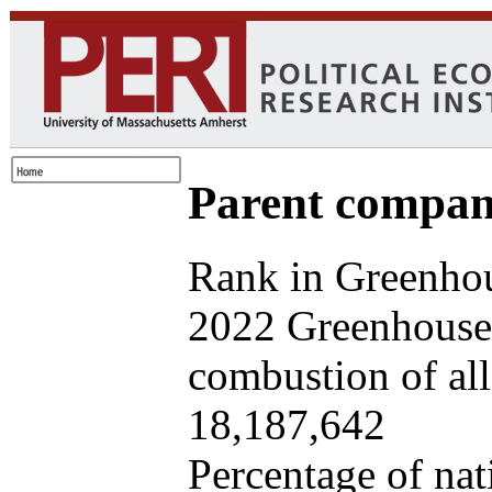
Parent company
Rank in Greenhou
2022 Greenhouse 
combustion of all 
18,187,642
Percentage of nat