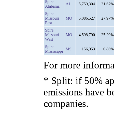
Spire
AL
5,759,304
31.67%
Alabama
Spire
Missouri
MO
5,086,527
27.97%
East
Spire
Missouri
MO
4,598,790
25.29%
West
Spire
MS
156,953
0.86%
Mississippi
For more informat
* Split: if 50% ap
emissions have b
companies.