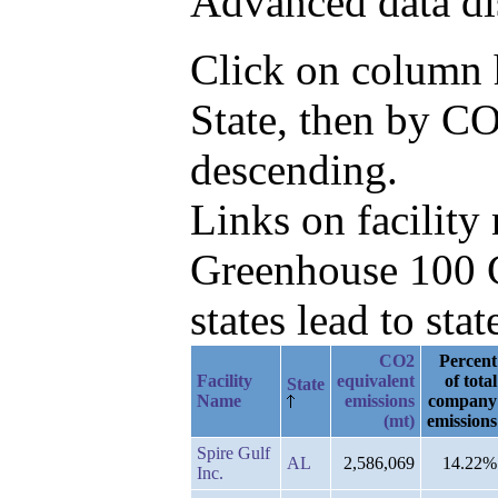
Advanced data di
Click on column he
State, then by C
descending.
Links on facilit
Greenhouse 100 C
states lead to stat
CO2
Percent
Facility
equivalent
of total
State
Name
emissions
company
(mt)
emissions
Spire Gulf
AL
2,586,069
14.22%
Inc.