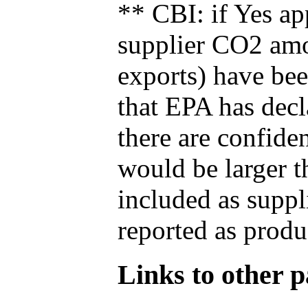
** CBI: if Yes ap
supplier CO2 amou
exports) have bee
that EPA has decla
there are confide
would be larger t
included as suppl
reported as produ
Links to other pa