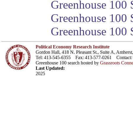
Greenhouse 100 S
Greenhouse 100 S
Greenhouse 100 S
Political Economy Research Institute
Gordon Hall, 418 N. Pleasant St., Suite A, Amher
Tel: 413-545-6355 Fax: 413-577-0261 Contact
Greenhouse 100 search hosted by
Grassroots Conne
Last Updated:
2025