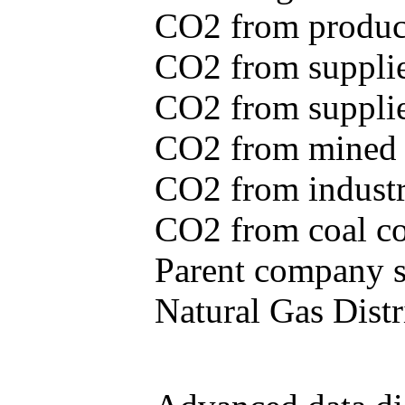
CO2 from produce
CO2 from supplie
CO2 from supplied
CO2 from mined c
CO2 from industr
CO2 from coal con
Parent company se
Natural Gas Distr