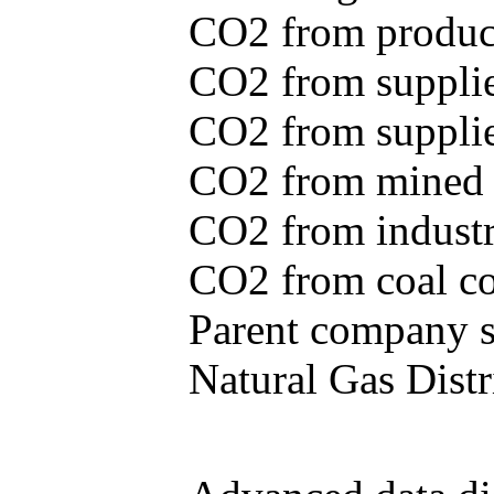
CO2 from produce
CO2 from supplie
CO2 from supplied
CO2 from mined c
CO2 from industr
CO2 from coal con
Parent company se
Natural Gas Distr