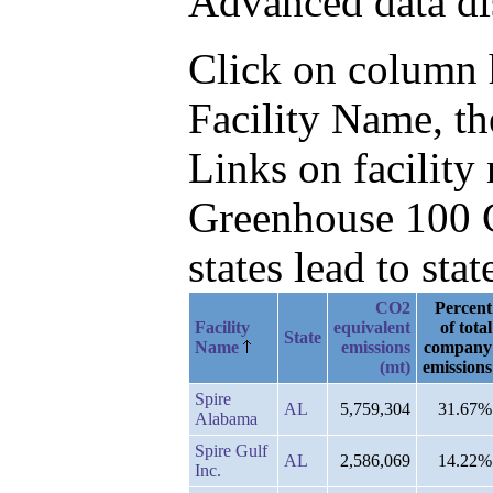
Advanced data di
Click on column he
Facility Name, th
Links on facilit
Greenhouse 100 C
states lead to stat
CO2
Percent
Facility
equivalent
of total
State
Name
emissions
company
(mt)
emissions
Spire
AL
5,759,304
31.67%
Alabama
Spire Gulf
AL
2,586,069
14.22%
Inc.