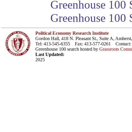
Greenhouse 100 S
Greenhouse 100 S
Political Economy Research Institute
Gordon Hall, 418 N. Pleasant St., Suite A, Amher
Tel: 413-545-6355 Fax: 413-577-0261 Contact
Greenhouse 100 search hosted by
Grassroots Conne
Last Updated:
2025