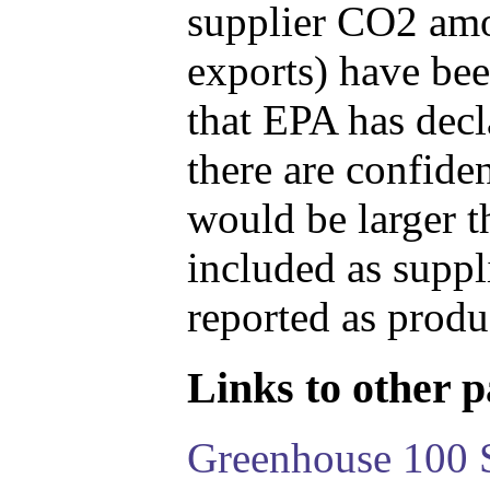
supplier CO2 amou
exports) have bee
that EPA has decla
there are confide
would be larger t
included as suppl
reported as produ
Links to other pa
Greenhouse 100 S