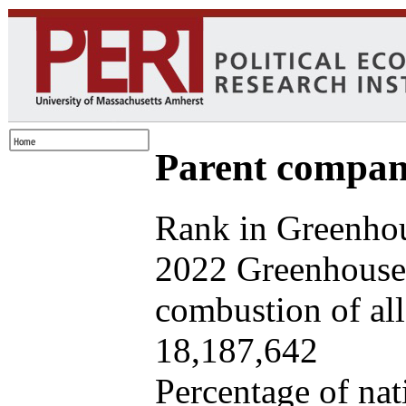
Parent company
Rank in Greenhou
2022 Greenhouse 
combustion of all 
18,187,642
Percentage of nat