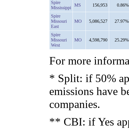
Spire
MS
156,953
0.86%
Mississippi
Spire
Missouri
MO
5,086,527
27.97%
East
Spire
Missouri
MO
4,598,790
25.29%
West
For more informat
* Split: if 50% ap
emissions have b
companies.
** CBI: if Yes ap