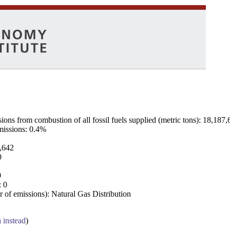
ns from combustion of all fossil fuels supplied (metric tons): 18,187,
emissions: 0.4%
7,642
0
0
: 0
 of emissions): Natural Gas Distribution
a instead
)