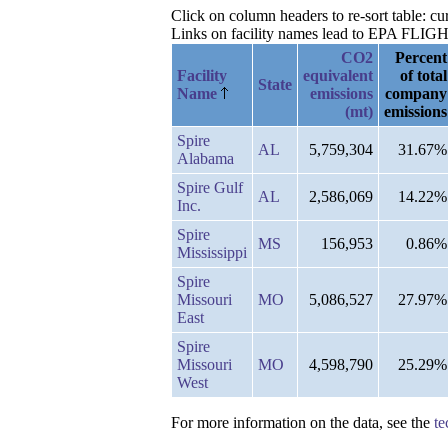
Click on column headers to re-sort table: c
Links on facility names lead to EPA FLIGHT 
CO2
Percent
Facility
equivalent
of total
State
Name
emissions
company
(mt)
emissions
Spire
AL
5,759,304
31.67%
Alabama
Spire Gulf
AL
2,586,069
14.22%
Inc.
Spire
MS
156,953
0.86%
Mississippi
Spire
Missouri
MO
5,086,527
27.97%
East
Spire
Missouri
MO
4,598,790
25.29%
West
For more information on the data, see the
te