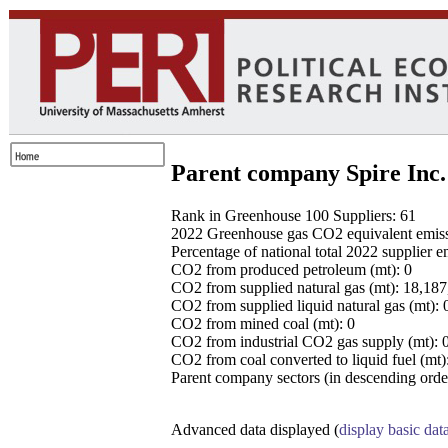
Parent company Spire Inc.
Rank in Greenhouse 100 Suppliers: 61
2022 Greenhouse gas CO2 equivalent emissio
Percentage of national total 2022 supplier 
CO2 from produced petroleum (mt): 0
CO2 from supplied natural gas (mt): 18,18
CO2 from supplied liquid natural gas (mt): 
CO2 from mined coal (mt): 0
CO2 from industrial CO2 gas supply (mt): 
CO2 from coal converted to liquid fuel (mt)
Parent company sectors (in descending order
Advanced data displayed (
display basic dat