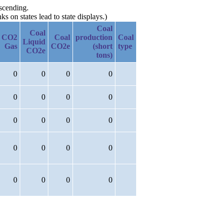
escending.
 on states lead to state displays.)
Coal
Coal
CO2
Coal
production
Coal
Liquid
Gas
CO2e
(short
type
CO2e
tons)
0
0
0
0
0
0
0
0
0
0
0
0
0
0
0
0
0
0
0
0