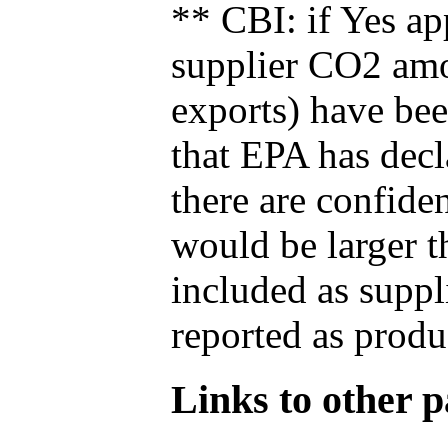
** CBI: if Yes ap
supplier CO2 amou
exports) have bee
that EPA has decla
there are confide
would be larger t
included as suppl
reported as produ
Links to other pa