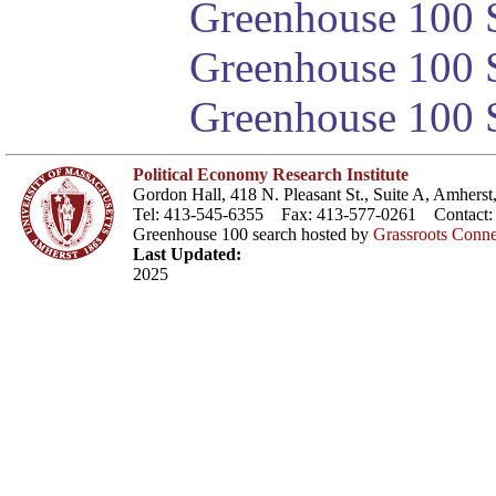
Greenhouse 100 S
Greenhouse 100 S
Greenhouse 100 S
Political Economy Research Institute
Gordon Hall, 418 N. Pleasant St., Suite A, Amher
Tel: 413-545-6355 Fax: 413-577-0261 Contact
Greenhouse 100 search hosted by
Grassroots Conne
Last Updated:
2025