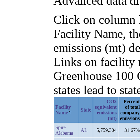
Advanced data di
Click on column he
Facility Name, th
emissions (mt) d
Links on facilit
Greenhouse 100 C
states lead to stat
CO2
Percent
Facility
equivalent
of total
State
Name
emissions
company
(mt)
emissions
Spire
AL
5,759,304
31.67%
Alabama