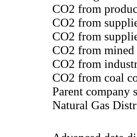
CO2 from produce
CO2 from supplie
CO2 from supplied
CO2 from mined c
CO2 from industr
CO2 from coal con
Parent company se
Natural Gas Distr