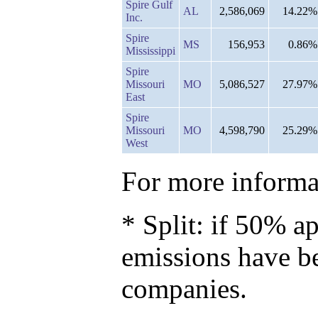
Spire Gulf
AL
2,586,069
14.22%
Inc.
Spire
MS
156,953
0.86%
Mississippi
Spire
Missouri
MO
5,086,527
27.97%
East
Spire
Missouri
MO
4,598,790
25.29%
West
For more informat
* Split: if 50% ap
emissions have b
companies.