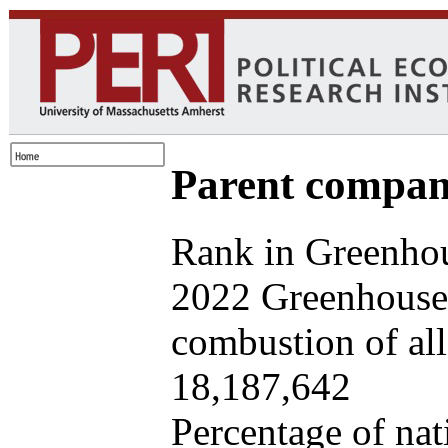
Parent company
Rank in Greenhou
2022 Greenhouse 
combustion of all 
18,187,642
Percentage of nat