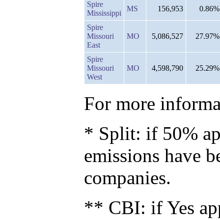
Spire
MS
156,953
0.86%
Mississippi
Spire
Missouri
MO
5,086,527
27.97%
East
Spire
Missouri
MO
4,598,790
25.29%
West
For more informat
* Split: if 50% ap
emissions have b
companies.
** CBI: if Yes ap