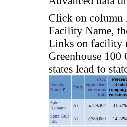
Advanced data di
Click on column he
Facility Name, t
Links on facilit
Greenhouse 100 C
states lead to stat
CO2
Percent
Facility
equivalent
of total
State
Name
emissions
company
(mt)
emissions
Spire
AL
5,759,304
31.67%
Alabama
Spire Gulf
AL
2,586,069
14.22%
Inc.