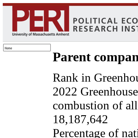
Parent company
Rank in Greenhou
2022 Greenhouse 
combustion of all 
18,187,642
Percentage of nat