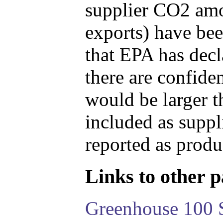
supplier CO2 amou
exports) have bee
that EPA has decla
there are confide
would be larger t
included as suppl
reported as produ
Links to other pa
Greenhouse 100 S