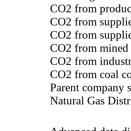
CO2 from produce
CO2 from supplie
CO2 from supplied
CO2 from mined c
CO2 from industr
CO2 from coal con
Parent company se
Natural Gas Distr