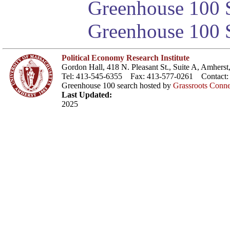
Greenhouse 100 S
Greenhouse 100 S
Political Economy Research Institute
Gordon Hall, 418 N. Pleasant St., Suite A, Amher
Tel: 413-545-6355 Fax: 413-577-0261 Contact
Greenhouse 100 search hosted by
Grassroots Conne
Last Updated:
2025