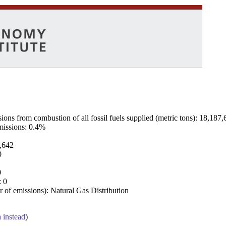
ns from combustion of all fossil fuels supplied (metric tons): 18,187,
emissions: 0.4%
7,642
0
0
: 0
 of emissions): Natural Gas Distribution
a instead
)