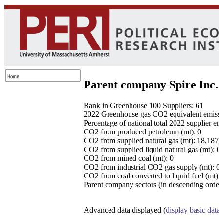
Parent company Spire Inc.
Rank in Greenhouse 100 Suppliers: 61
2022 Greenhouse gas CO2 equivalent emissio
Percentage of national total 2022 supplier 
CO2 from produced petroleum (mt): 0
CO2 from supplied natural gas (mt): 18,18
CO2 from supplied liquid natural gas (mt): 
CO2 from mined coal (mt): 0
CO2 from industrial CO2 gas supply (mt): 
CO2 from coal converted to liquid fuel (mt)
Parent company sectors (in descending order
Advanced data displayed (
display basic dat