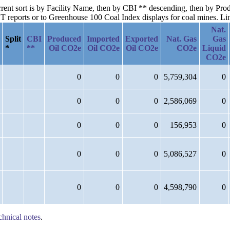
current sort is by Facility Name, then by CBI ** descending, then by P
reports or to Greenhouse 100 Coal Index displays for coal mines. Links
Nat.
Split
CBI
Produced
Imported
Exported
Nat. Gas
Gas
*
**
Oil CO2e
Oil CO2e
Oil CO2e
CO2e
Liquid
CO2e
0
0
0
5,759,304
0
0
0
0
2,586,069
0
0
0
0
156,953
0
0
0
0
5,086,527
0
0
0
0
4,598,790
0
chnical notes
.