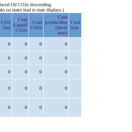
roduced Oil CO2e descending.
 on states lead to state displays.)
Coal
Coal
CO2
Coal
production
Coal
Liquid
Gas
CO2e
(short
type
CO2e
tons)
0
0
0
0
0
0
0
0
0
0
0
0
0
0
0
0
0
0
0
0