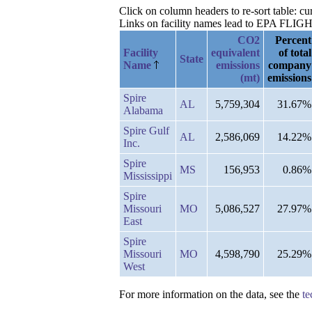
Click on column headers to re-sort table: 
Links on facility names lead to EPA FLIGHT 
CO2
Percent
Facility
equivalent
of total
State
Name
emissions
company
(mt)
emissions
Spire
AL
5,759,304
31.67%
Alabama
Spire Gulf
AL
2,586,069
14.22%
Inc.
Spire
MS
156,953
0.86%
Mississippi
Spire
Missouri
MO
5,086,527
27.97%
East
Spire
Missouri
MO
4,598,790
25.29%
West
For more information on the data, see the
te