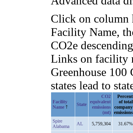
Advanced data di
Click on column he
Facility Name, th
CO2e descending
Links on facilit
Greenhouse 100 C
states lead to stat
CO2
Percent
Facility
equivalent
of total
State
Name
emissions
company
(mt)
emissions
Spire
AL
5,759,304
31.67%
Alabama