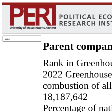
Parent company
Rank in Greenhou
2022 Greenhouse 
combustion of all 
18,187,642
Percentage of nat