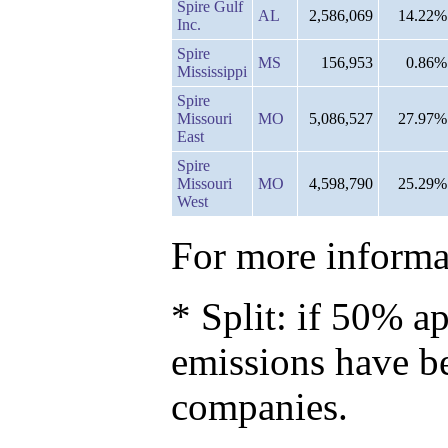
Spire Gulf
AL
2,586,069
14.22%
Inc.
Spire
MS
156,953
0.86%
Mississippi
Spire
Missouri
MO
5,086,527
27.97%
East
Spire
Missouri
MO
4,598,790
25.29%
West
For more informat
* Split: if 50% ap
emissions have b
companies.