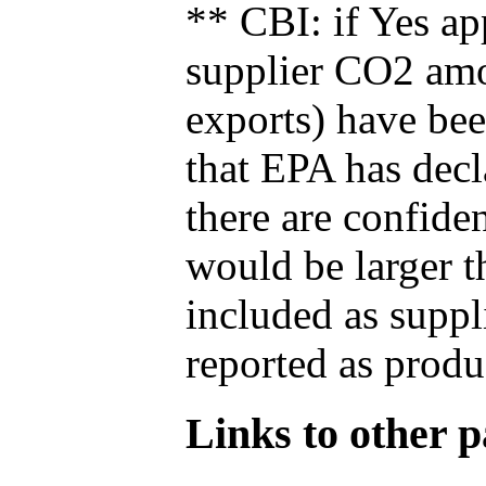
** CBI: if Yes ap
supplier CO2 amou
exports) have bee
that EPA has decla
there are confide
would be larger t
included as suppl
reported as produ
Links to other pa