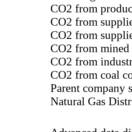
CO2 from produce
CO2 from supplie
CO2 from supplied
CO2 from mined c
CO2 from industr
CO2 from coal con
Parent company se
Natural Gas Distr