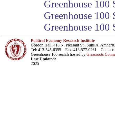
Greenhouse 100 S
Greenhouse 100 S
Greenhouse 100 S
Political Economy Research Institute
Gordon Hall, 418 N. Pleasant St., Suite A, Amher
Tel: 413-545-6355 Fax: 413-577-0261 Contact
Greenhouse 100 search hosted by
Grassroots Conne
Last Updated:
2025