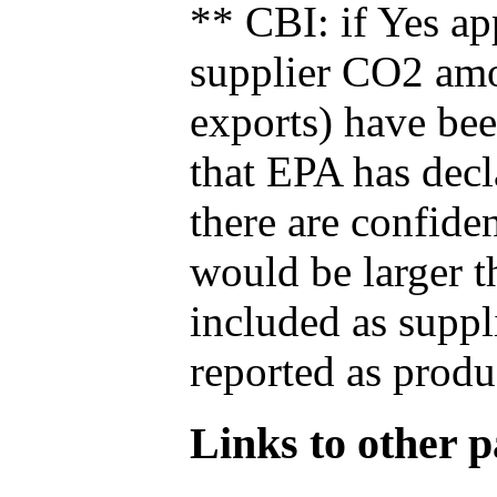
** CBI: if Yes ap
supplier CO2 amou
exports) have bee
that EPA has decla
there are confide
would be larger t
included as suppl
reported as produ
Links to other pa