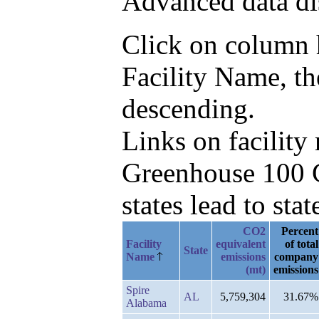
Advanced data di
Click on column he
Facility Name, th
descending.
Links on facilit
Greenhouse 100 C
states lead to stat
CO2
Percent
Facility
equivalent
of total
State
Name
emissions
company
(mt)
emissions
Spire
AL
5,759,304
31.67%
Alabama