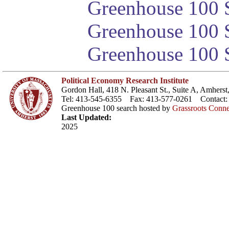
Greenhouse 100 S
Greenhouse 100 S
Greenhouse 100 S
Political Economy Research Institute
Gordon Hall, 418 N. Pleasant St., Suite A, Amher
Tel: 413-545-6355 Fax: 413-577-0261 Contact
Greenhouse 100 search hosted by
Grassroots Conne
Last Updated:
2025