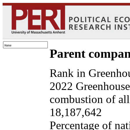
Parent company
Rank in Greenhou
2022 Greenhouse 
combustion of all 
18,187,642
Percentage of nat