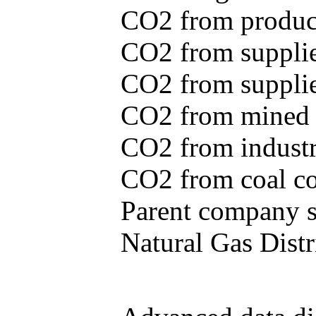
CO2 from produce
CO2 from supplie
CO2 from supplied
CO2 from mined c
CO2 from industr
CO2 from coal con
Parent company se
Natural Gas Distr