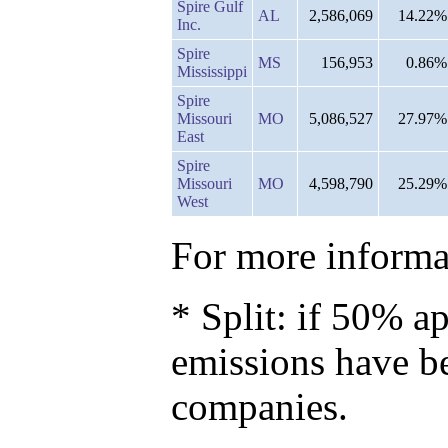
Spire Gulf
AL
2,586,069
14.22%
Inc.
Spire
MS
156,953
0.86%
Mississippi
Spire
Missouri
MO
5,086,527
27.97%
East
Spire
Missouri
MO
4,598,790
25.29%
West
For more informat
* Split: if 50% ap
emissions have b
companies.